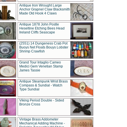
Antique Iron Wrought Large
Anchor Grapnel Claw Blacksmith
Made Old Hook 4 Claws
Antique 1878 John Postle
Heseltine Etching Bees Head
Ireland Cliffs Seascape
(2551) 14 Dungeness Crab Pot
Buoys Net Floats Bouys Lobster
Shrimp Crawfish
Grand Tour Intaglio Cameo
Medici Gem Venetian Stamp
James Tassie
Antique Steampunk Wrist Brass
Compass & Sundial - Watch
Type Sundial
Viking Period Double - Sided
Bronze Cross
Vintage Brass Addometer
Mechanical Adding Machine -