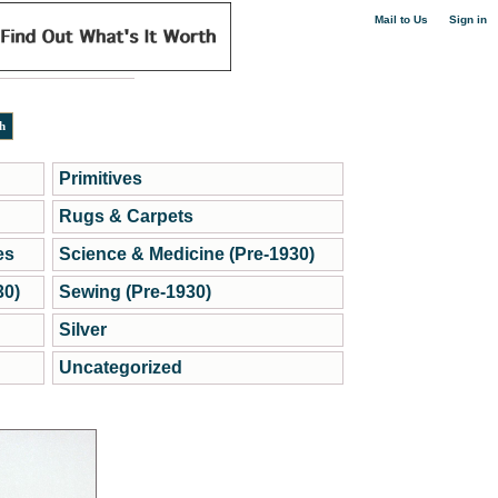
|
Mail to Us
Sign in
Primitives
Rugs & Carpets
es
Science & Medicine (Pre-1930)
30)
Sewing (Pre-1930)
Silver
Uncategorized