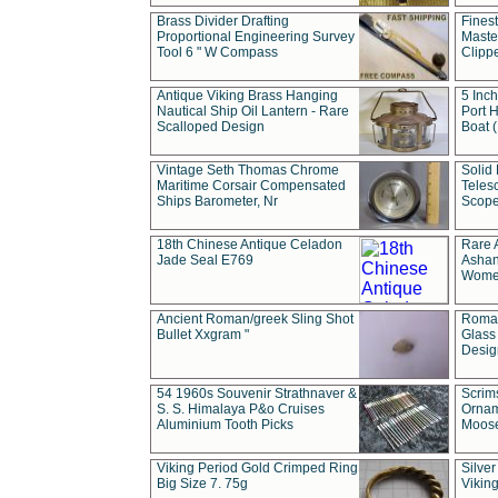
Brass Divider Drafting
Fines
Proportional Engineering Survey
Masted
Tool 6 " W Compass
Clipp
Antique Viking Brass Hanging
5 Inch
Nautical Ship Oil Lantern - Rare
Port H
Scalloped Design
Boat 
Vintage Seth Thomas Chrome
Solid 
Maritime Corsair Compensated
Teles
Ships Barometer, Nr
Scope
18th Chinese Antique Celadon
Rare 
Jade Seal E769
Ashan
Wome
Ancient Roman/greek Sling Shot
Roman
Bullet Xxgram "
Glass
Design
54 1960s Souvenir Strathnaver &
Scrim
S. S. Himalaya P&o Cruises
Ornam
Aluminium Tooth Picks
Moos
Viking Period Gold Crimped Ring
Silver
Big Size 7. 75g
Viking