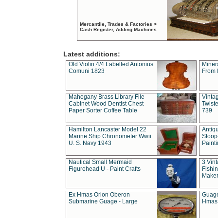
Mercantile, Trades & Factories >
Cash Register, Adding Machines
Latest additions:
Old Violin 4/4 Labelled Antonius
Miner
Comuni 1823
From 
Mahogany Brass Library File
Vintag
Cabinet Wood Dentist Chest
Twist
Paper Sorter Coffee Table
739
Hamilton Lancaster Model 22
Antiq
Marine Ship Chronometer Wwii
Stoop
U. S. Navy 1943
Paint
Nautical Small Mermaid
3 Vin
Figurehead U - Paint Crafts
Fishin
Maker
Ex Hmas Orion Oberon
Guage
Submarine Guage - Large
Hmas 