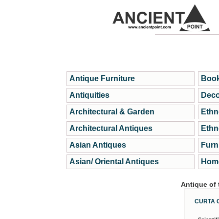
Antique Furniture
Book
Antiquities
Deco
Architectural & Garden
Ethn
Architectural Antiques
Ethn
Asian Antiques
Furn
Asian/ Oriental Antiques
Home
Antique of
CURTA 