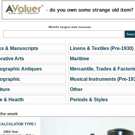
World's largest web museum
s & Manuscripts
Linens & Textiles (Pre-1930)
rative Arts
Maritime
ographic Antiques
Mercantile, Trades & Factori
ographic
Musical Instruments (Pre-19
iture
Other
 & Hearth
Periods & Styles
 the week
CALCULATOR TYPE I
1964 Year