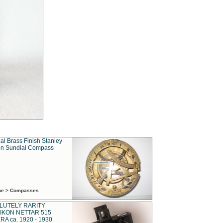
al Brass Finish Stanley
n Sundial Compass
ime > Compasses
LUTELY RARITY
IKON NETTAR 515
A ca. 1920 - 1930