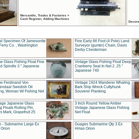
Mercantile, Trades & Factories >
Cash Register, Adding Machines
Decora
al Specimen Of Jamesonite
Fine Early 66 Foot (4 Pole) Land
Ferry Co. , Washington
Surveyor (gunter) Chain, Davis
Derby Chesterman
e Glass Fishing Float Fine
Vintage Glass Fishing Float Deep
ed Spindle 3 " Japanese
Cranberry Seal In Net 2. 25 "
Japanese 740
ue Ferdinand Von
Vintage 1924 Wanderer Whaling
endaal Swedish Oil
Bark Ship Wreck Cuttyhunk
ing, Woman W/ Fishing Net
Souvenir Planking
tage Japanese Glass
3 Inch Round Yellow Amber
g Floats Rolling Pin,
Vintage Japanese Glass Fishing
s Mark, Grapefruit 25
Net Float
 - Submarine Large Ex
Guages Submarine Qty 3 Ex
Orion
Hmas Orion