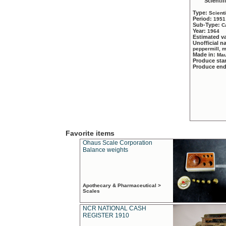
Scientif
Type:
Scient
Period:
1951
Sub-Type:
C
Year:
1964
Estimated v
Unofficial 
peppermill, 
Made in:
Mau
Produce sta
Produce en
Favorite items
Ohaus Scale Corporation
Balance weights
Apothecary & Pharmaceutical >
Scales
NCR NATIONAL CASH
REGISTER 1910