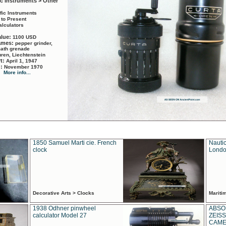
ic Instruments > Other
ific Instruments
 to Present
alculators
alue:
1100 USD
names:
pepper grinder,
math grenade
ren, Liechtenstein
rt:
April 1, 1947
d:
November 1970
More info...
1850 Samuel Marti cie. French
Nautic
clock
Londo
Decorative Arts > Clocks
Marit
1938 Odhner pinwheel
ABSO
calculator Model 27
ZEISS
CAMER