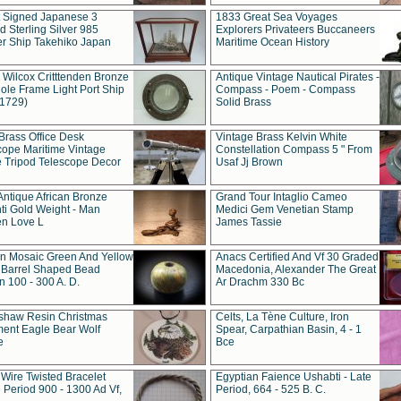
t Signed Japanese 3
1833 Great Sea Voyages
 Sterling Silver 985
Explorers Privateers Buccaneers
er Ship Takehiko Japan
Maritime Ocean History
 Wilcox Critttenden Bronze
Antique Vintage Nautical Pirates -
ole Frame Light Port Ship
Compass - Poem - Compass
(1729)
Solid Brass
Brass Office Desk
Vintage Brass Kelvin White
cope Maritime Vintage
Constellation Compass 5 " From
 Tripod Telescope Decor
Usaf Jj Brown
Antique African Bronze
Grand Tour Intaglio Cameo
ti Gold Weight - Man
Medici Gem Venetian Stamp
n Love L
James Tassie
 Mosaic Green And Yellow
Anacs Certified And Vf 30 Graded
 Barrel Shaped Bead
Macedonia, Alexander The Great
 100 - 300 A. D.
Ar Drachm 330 Bc
shaw Resin Christmas
Celts, La Tène Culture, Iron
ent Eagle Bear Wolf
Spear, Carpathian Basin, 4 - 1
e
Bce
 Wire Twisted Bracelet
Egyptian Faience Ushabti - Late
 Period 900 - 1300 Ad Vf,
Period, 664 - 525 B. C.