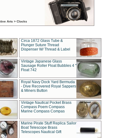
tive Arts > Clocks
Circa 1872 Glass Tube &
Plunger Suture Thread
Dispenser W/ Thread & Label
Vintage Japanese Glass
Sausage Roller Float Bubbles 4 "
Float 742
Royal Navy Dock Yard Bermuda
- Dive Recovered Royal Sappers
& Miners Button
Vintage Nautical Pocket Brass
Compass Poem Compass
Marine Compass Compas
Marine Pirate Stuff Replica Sailor
Boat Telescope Brass
Telescopes Nautical Gift