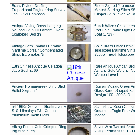
Brass Divider Drafting
Finest Signed Japanese
Proportional Engineering Survey
Masted Sterling Silver 9
Tool 6 " W Compass
Clipper Ship Takehiko J
Antique Viking Brass Hanging
5 Inch Wilcox Critttende
Nautical Ship Oil Lantern - Rare
Port Hole Frame Light Po
Scalloped Design
Boat (1729)
Vintage Seth Thomas Chrome
Solid Brass Office Desk
Maritime Corsair Compensated
Telescope Maritime Vint
Ships Barometer, Nr
Scope Tripod Telescope
18th Chinese Antique Celadon
Rare Antique African Br
Jade Seal E769
Ashanti Gold Weight - M
Women Love L
Ancient Roman/greek Sling Shot
Roman Mosaic Green An
Bullet Xxgram "
Glass Barrel Shaped Be
Design 100 - 300 A. D.
54 1960s Souvenir Strathnaver &
Scrimshaw Resin Christ
S. S. Himalaya P&o Cruises
Ornament Eagle Bear Wo
Aluminium Tooth Picks
Moose
Viking Period Gold Crimped Ring
Silver Wire Twisted Brace
Big Size 7. 75g
Viking Period 900 - 1300