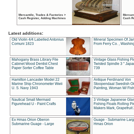
Mercantile, Trades & Factories >
Mercant
Cash Register, Adding Machines
Cash R
Latest additions:
Old Violin 4/4 Labelled Antonius
Mineral Specimen Of Ja
Comuni 1823
From Ferry Co. , Washin
Mahogany Brass Library File
Vintage Glass Fishing Fl
Cabinet Wood Dentist Chest
Twisted Spindle 3 " Jap
Paper Sorter Coffee Table
739
Hamilton Lancaster Model 22
Antique Ferdinand Von
Marine Ship Chronometer Wwii
Stoopendaal Swedish Oi
U. S. Navy 1943
Painting, Woman W/ Fish
Nautical Small Mermaid
3 Vintage Japanese Gla
Figurehead U - Paint Crafts
Fishing Floats Rolling Pi
Makers Mark, Grapefruit
Ex Hmas Orion Oberon
Guage - Submarine Larg
Submarine Guage - Large
Hmas Orion