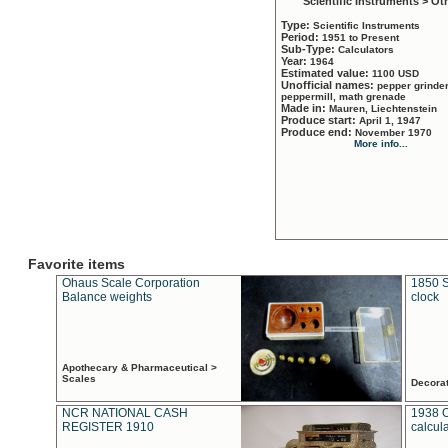
Scientific Instruments > Ot
Type:
Scientific Instruments
Period:
1951 to Present
Sub-Type:
Calculators
Year:
1964
Estimated value:
1100 USD
Unofficial names:
pepper grinder
peppermill, math grenade
Made in:
Mauren, Liechtenstein
Produce start:
April 1, 1947
Produce end:
November 1970
More info...
Favorite items
Ohaus Scale Corporation
1850 S
Balance weights
clock
Apothecary & Pharmaceutical >
Scales
Decora
NCR NATIONAL CASH
1938 
REGISTER 1910
calcul