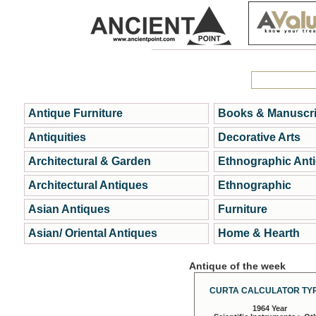
Antique Furniture
Books & Manuscri
Antiquities
Decorative Arts
Architectural & Garden
Ethnographic Ant
Architectural Antiques
Ethnographic
Asian Antiques
Furniture
Asian/ Oriental Antiques
Home & Hearth
Antique of the week
CURTA CALCULATOR TYP
1964 Year