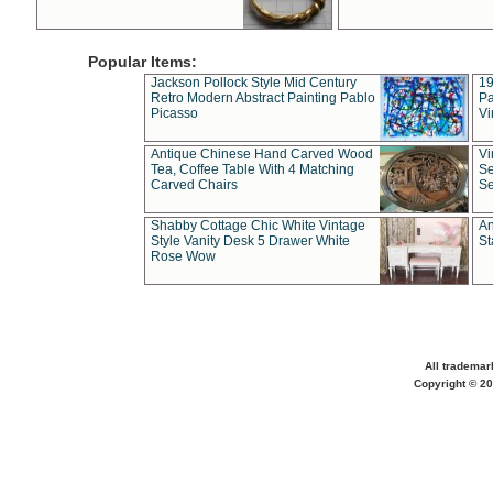
Popular Items:
Jackson Pollock Style Mid Century
19
Retro Modern Abstract Painting Pablo
Pa
Picasso
Vi
Antique Chinese Hand Carved Wood
Vi
Tea, Coffee Table With 4 Matching
Se
Carved Chairs
Se
Shabby Cottage Chic White Vintage
An
Style Vanity Desk 5 Drawer White
St
Rose Wow
All trademar
Copyright © 20