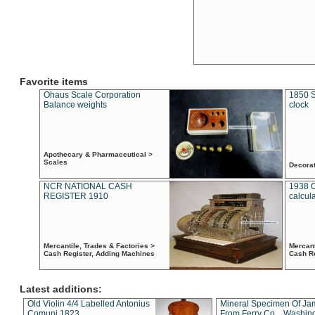
Favorite items
Ohaus Scale Corporation
1850 S
Balance weights
clock
Apothecary & Pharmaceutical >
Scales
Decora
NCR NATIONAL CASH
1938 
REGISTER 1910
calcul
Mercantile, Trades & Factories >
Mercant
Cash Register, Adding Machines
Cash R
Latest additions:
Old Violin 4/4 Labelled Antonius
Mineral Specimen Of Ja
Comuni 1823
From Ferry Co. , Washin