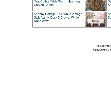
Tea, Coffee Table With 4 Matching
Se
Carved Chairs
Se
Shabby Cottage Chic White Vintage
An
Style Vanity Desk 5 Drawer White
St
Rose Wow
All trademar
Copyright © 20