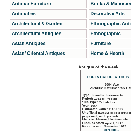
Antique Furniture
Books & Manuscri
Antiquities
Decorative Arts
Architectural & Garden
Ethnographic Ant
Architectural Antiques
Ethnographic
Asian Antiques
Furniture
Asian/ Oriental Antiques
Home & Hearth
Antique of the week
CURTA CALCULATOR TYP
1964 Year
Scientific Instruments > Ot
Type:
Scientific Instruments
Period:
1951 to Present
Sub-Type:
Calculators
Year:
1964
Estimated value:
1100 USD
Unofficial names:
pepper grinder
peppermill, math grenade
Made in:
Mauren, Liechtenstein
Produce start:
April 1, 1947
Produce end:
November 1970
More info...