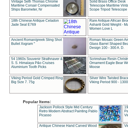
Vintage Seth Thomas Chrome
Solid Brass Office Desk
Maritime Corsair Compensated
Telescope Maritime Vint
Ships Barometer, Nr
Scope Tripod Telescope
18th Chinese Antique Celadon
Rare Antique African Br
Jade Seal E769
Ashanti Gold Weight - M
Women Love L
Ancient Roman/greek Sling Shot
Roman Mosaic Green An
Bullet Xxgram "
Glass Barrel Shaped Be
Design 100 - 300 A. D.
54 1960s Souvenir Strathnaver &
Scrimshaw Resin Christ
S. S. Himalaya P&o Cruises
Ornament Eagle Bear Wo
Aluminium Tooth Picks
Moose
Viking Period Gold Crimped Ring
Silver Wire Twisted Brace
Big Size 7. 75g
Viking Period 900 - 1300
Popular Items:
Jackson Pollock Style Mid Century
19
Retro Modern Abstract Painting Pablo
Pa
Picasso
Vi
Antique Chinese Hand Carved Wood
Vi