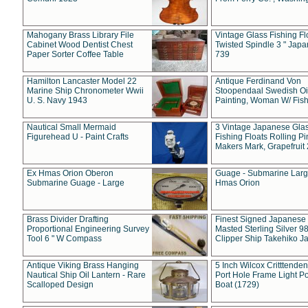
Mahogany Brass Library File
Vintage Glass Fishing Fl
Cabinet Wood Dentist Chest
Twisted Spindle 3 " Jap
Paper Sorter Coffee Table
739
Hamilton Lancaster Model 22
Antique Ferdinand Von
Marine Ship Chronometer Wwii
Stoopendaal Swedish Oi
U. S. Navy 1943
Painting, Woman W/ Fish
Nautical Small Mermaid
3 Vintage Japanese Gla
Figurehead U - Paint Crafts
Fishing Floats Rolling Pi
Makers Mark, Grapefruit
Ex Hmas Orion Oberon
Guage - Submarine Larg
Submarine Guage - Large
Hmas Orion
Brass Divider Drafting
Finest Signed Japanese
Proportional Engineering Survey
Masted Sterling Silver 9
Tool 6 " W Compass
Clipper Ship Takehiko J
Antique Viking Brass Hanging
5 Inch Wilcox Critttende
Nautical Ship Oil Lantern - Rare
Port Hole Frame Light Po
Scalloped Design
Boat (1729)