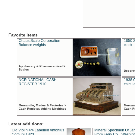
Favorite items
Ohaus Scale Corporation
1850 S
Balance weights
clock
Apothecary & Pharmaceutical >
Scales
Decora
NCR NATIONAL CASH
1938 
REGISTER 1910
calcul
Mercantile, Trades & Factories >
Mercant
Cash Register, Adding Machines
Cash R
Latest additions:
Old Violin 4/4 Labelled Antonius
Mineral Specimen Of Ja
Comuni 1823
From Ferry Co. , Washin