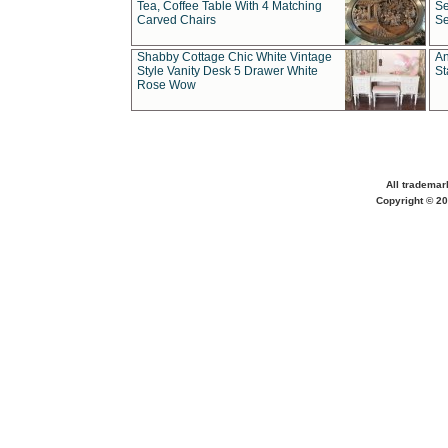
Tea, Coffee Table With 4 Matching
Se
Carved Chairs
Se
Shabby Cottage Chic White Vintage
An
Style Vanity Desk 5 Drawer White
St
Rose Wow
All trademar
Copyright © 20