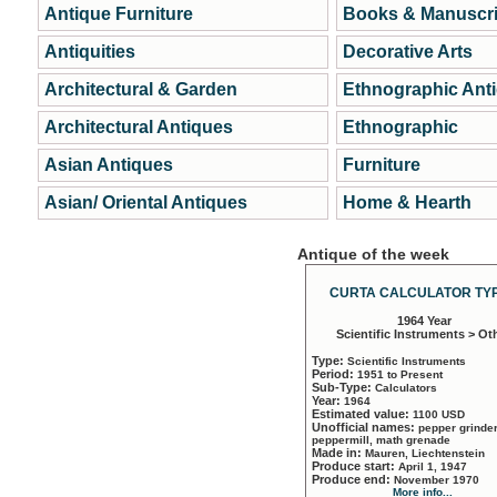
Antique Furniture
Books & Manuscri
Antiquities
Decorative Arts
Architectural & Garden
Ethnographic Ant
Architectural Antiques
Ethnographic
Asian Antiques
Furniture
Asian/ Oriental Antiques
Home & Hearth
Antique of the week
CURTA CALCULATOR TYP
1964 Year
Scientific Instruments > Ot
Type:
Scientific Instruments
Period:
1951 to Present
Sub-Type:
Calculators
Year:
1964
Estimated value:
1100 USD
Unofficial names:
pepper grinder
peppermill, math grenade
Made in:
Mauren, Liechtenstein
Produce start:
April 1, 1947
Produce end:
November 1970
More info...