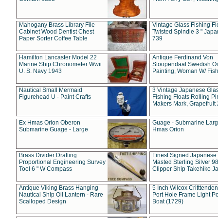
Mahogany Brass Library File
Vintage Glass Fishing Fl
Cabinet Wood Dentist Chest
Twisted Spindle 3 " Jap
Paper Sorter Coffee Table
739
Hamilton Lancaster Model 22
Antique Ferdinand Von
Marine Ship Chronometer Wwii
Stoopendaal Swedish Oi
U. S. Navy 1943
Painting, Woman W/ Fish
Nautical Small Mermaid
3 Vintage Japanese Gla
Figurehead U - Paint Crafts
Fishing Floats Rolling Pi
Makers Mark, Grapefruit
Ex Hmas Orion Oberon
Guage - Submarine Larg
Submarine Guage - Large
Hmas Orion
Brass Divider Drafting
Finest Signed Japanese
Proportional Engineering Survey
Masted Sterling Silver 9
Tool 6 " W Compass
Clipper Ship Takehiko J
Antique Viking Brass Hanging
5 Inch Wilcox Critttende
Nautical Ship Oil Lantern - Rare
Port Hole Frame Light Po
Scalloped Design
Boat (1729)