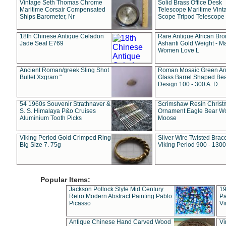
Vintage Seth Thomas Chrome
Solid Brass Office Desk
Maritime Corsair Compensated
Telescope Maritime Vint
Ships Barometer, Nr
Scope Tripod Telescope
18th Chinese Antique Celadon
Rare Antique African Br
Jade Seal E769
Ashanti Gold Weight - M
Women Love L
Ancient Roman/greek Sling Shot
Roman Mosaic Green An
Bullet Xxgram "
Glass Barrel Shaped Be
Design 100 - 300 A. D.
54 1960s Souvenir Strathnaver &
Scrimshaw Resin Christ
S. S. Himalaya P&o Cruises
Ornament Eagle Bear Wo
Aluminium Tooth Picks
Moose
Viking Period Gold Crimped Ring
Silver Wire Twisted Brace
Big Size 7. 75g
Viking Period 900 - 1300
Popular Items:
Jackson Pollock Style Mid Century
19
Retro Modern Abstract Painting Pablo
Pa
Picasso
Vi
Antique Chinese Hand Carved Wood
Vi