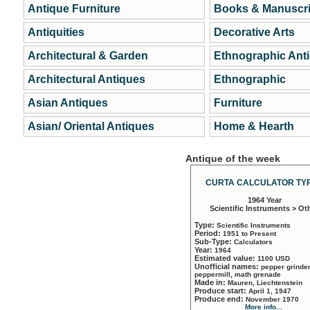
Antique Furniture
Books & Manuscri
Antiquities
Decorative Arts
Architectural & Garden
Ethnographic Ant
Architectural Antiques
Ethnographic
Asian Antiques
Furniture
Asian/ Oriental Antiques
Home & Hearth
Antique of the week
CURTA CALCULATOR TYP
1964 Year
Scientific Instruments > Ot
Type:
Scientific Instruments
Period:
1951 to Present
Sub-Type:
Calculators
Year:
1964
Estimated value:
1100 USD
Unofficial names:
pepper grinder
peppermill, math grenade
Made in:
Mauren, Liechtenstein
Produce start:
April 1, 1947
Produce end:
November 1970
More info...