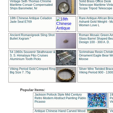
Vintage Seth Thomas Chrome
Solid Brass Office Desk
Maritime Corsair Compensated
Telescope Maritime Vint
Ships Barometer, Nr
Scope Tripod Telescope
18th Chinese Antique Celadon
Rare Antique African Br
Jade Seal E769
Ashanti Gold Weight - M
Women Love L
Ancient Roman/greek Sling Shot
Roman Mosaic Green An
Bullet Xxgram "
Glass Barrel Shaped Be
Design 100 - 300 A. D.
54 1960s Souvenir Strathnaver &
Scrimshaw Resin Christ
S. S. Himalaya P&o Cruises
Ornament Eagle Bear Wo
Aluminium Tooth Picks
Moose
Viking Period Gold Crimped Ring
Silver Wire Twisted Brace
Big Size 7. 75g
Viking Period 900 - 1300
Popular Items:
Jackson Pollock Style Mid Century
19
Retro Modern Abstract Painting Pablo
Pa
Picasso
Vi
Antique Chinese Hand Carved Wood
Vi