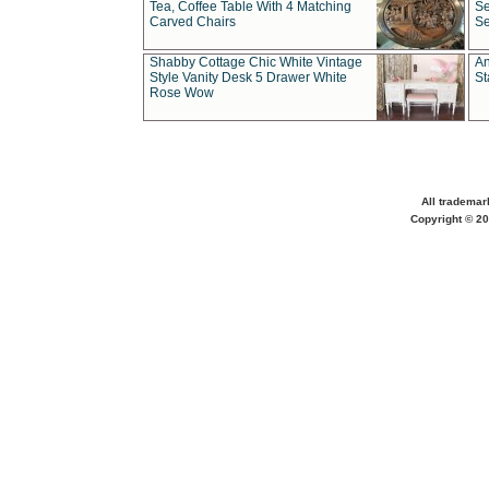
Tea, Coffee Table With 4 Matching
Se
Carved Chairs
Se
Shabby Cottage Chic White Vintage
An
Style Vanity Desk 5 Drawer White
St
Rose Wow
All trademar
Copyright © 20