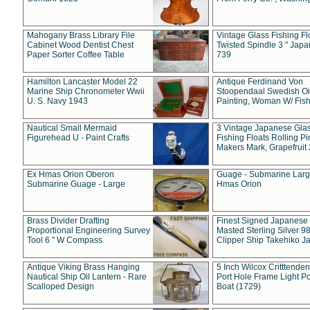
Mahogany Brass Library File
Vintage Glass Fishing Fl
Cabinet Wood Dentist Chest
Twisted Spindle 3 " Jap
Paper Sorter Coffee Table
739
Hamilton Lancaster Model 22
Antique Ferdinand Von
Marine Ship Chronometer Wwii
Stoopendaal Swedish Oi
U. S. Navy 1943
Painting, Woman W/ Fish
Nautical Small Mermaid
3 Vintage Japanese Gla
Figurehead U - Paint Crafts
Fishing Floats Rolling Pi
Makers Mark, Grapefruit
Ex Hmas Orion Oberon
Guage - Submarine Larg
Submarine Guage - Large
Hmas Orion
Brass Divider Drafting
Finest Signed Japanese
Proportional Engineering Survey
Masted Sterling Silver 9
Tool 6 " W Compass
Clipper Ship Takehiko J
Antique Viking Brass Hanging
5 Inch Wilcox Critttende
Nautical Ship Oil Lantern - Rare
Port Hole Frame Light Po
Scalloped Design
Boat (1729)