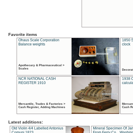
Favorite items
Ohaus Scale Corporation
1850 S
Balance weights
clock
Apothecary & Pharmaceutical >
Scales
Decora
NCR NATIONAL CASH
1938 
REGISTER 1910
calcul
Mercantile, Trades & Factories >
Mercant
Cash Register, Adding Machines
Cash R
Latest additions:
Old Violin 4/4 Labelled Antonius
Mineral Specimen Of Ja
Comuni 1823
From Ferry Co. , Washin