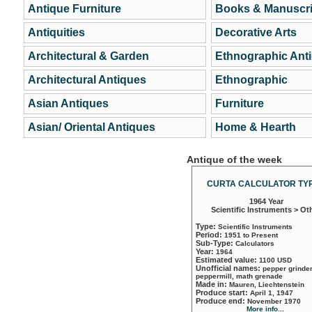
Antique Furniture
Books & Manuscri
Antiquities
Decorative Arts
Architectural & Garden
Ethnographic Ant
Architectural Antiques
Ethnographic
Asian Antiques
Furniture
Asian/ Oriental Antiques
Home & Hearth
Antique of the week
CURTA CALCULATOR TYP
1964 Year
Scientific Instruments > Ot
Type:
Scientific Instruments
Period:
1951 to Present
Sub-Type:
Calculators
Year:
1964
Estimated value:
1100 USD
Unofficial names:
pepper grinder
peppermill, math grenade
Made in:
Mauren, Liechtenstein
Produce start:
April 1, 1947
Produce end:
November 1970
More info...