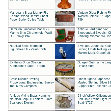
Mahogany Brass Library File
Vintage Glass Fishing Fl
Cabinet Wood Dentist Chest
Twisted Spindle 3 " Jap
Paper Sorter Coffee Table
739
Hamilton Lancaster Model 22
Antique Ferdinand Von
Marine Ship Chronometer Wwii
Stoopendaal Swedish Oi
U. S. Navy 1943
Painting, Woman W/ Fish
Nautical Small Mermaid
3 Vintage Japanese Gla
Figurehead U - Paint Crafts
Fishing Floats Rolling Pi
Makers Mark, Grapefruit
Ex Hmas Orion Oberon
Guage - Submarine Larg
Submarine Guage - Large
Hmas Orion
Brass Divider Drafting
Finest Signed Japanese
Proportional Engineering Survey
Masted Sterling Silver 9
Tool 6 " W Compass
Clipper Ship Takehiko J
Antique Viking Brass Hanging
5 Inch Wilcox Critttende
Nautical Ship Oil Lantern - Rare
Port Hole Frame Light Po
Scalloped Design
Boat (1729)