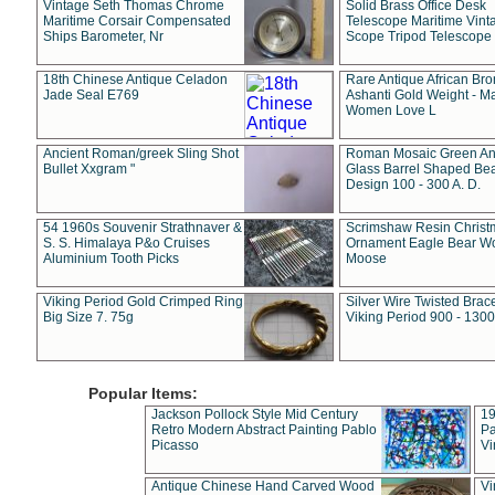
Vintage Seth Thomas Chrome
Solid Brass Office Desk
Maritime Corsair Compensated
Telescope Maritime Vint
Ships Barometer, Nr
Scope Tripod Telescope
18th Chinese Antique Celadon
Rare Antique African Br
Jade Seal E769
Ashanti Gold Weight - M
Women Love L
Ancient Roman/greek Sling Shot
Roman Mosaic Green An
Bullet Xxgram "
Glass Barrel Shaped Be
Design 100 - 300 A. D.
54 1960s Souvenir Strathnaver &
Scrimshaw Resin Christ
S. S. Himalaya P&o Cruises
Ornament Eagle Bear Wo
Aluminium Tooth Picks
Moose
Viking Period Gold Crimped Ring
Silver Wire Twisted Brace
Big Size 7. 75g
Viking Period 900 - 1300
Popular Items:
Jackson Pollock Style Mid Century
19
Retro Modern Abstract Painting Pablo
Pa
Picasso
Vi
Antique Chinese Hand Carved Wood
Vi