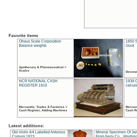
Favorite items
Ohaus Scale Corporation
1850 S
Balance weights
clock
Apothecary & Pharmaceutical >
Scales
Decora
NCR NATIONAL CASH
1938 
REGISTER 1910
calcul
Mercantile, Trades & Factories >
Mercant
Cash Register, Adding Machines
Cash R
Latest additions:
Old Violin 4/4 Labelled Antonius
Mineral Specimen Of Ja
Comuni 1823
From Ferry Co. , Washin