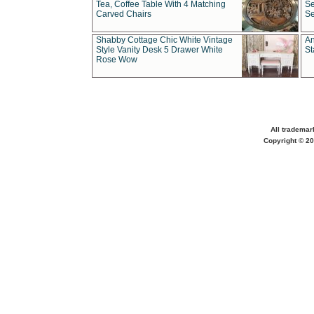
Tea, Coffee Table With 4 Matching
Se
Carved Chairs
Se
Shabby Cottage Chic White Vintage
An
Style Vanity Desk 5 Drawer White
St
Rose Wow
All trademar
Copyright © 20