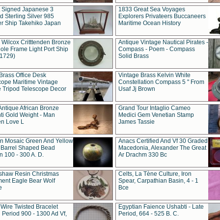
t Signed Japanese 3
1833 Great Sea Voyages
 Sterling Silver 985
Explorers Privateers Buccaneers
er Ship Takehiko Japan
Maritime Ocean History
 Wilcox Critttenden Bronze
Antique Vintage Nautical Pirates -
ole Frame Light Port Ship
Compass - Poem - Compass
(1729)
Solid Brass
Brass Office Desk
Vintage Brass Kelvin White
cope Maritime Vintage
Constellation Compass 5 " From
 Tripod Telescope Decor
Usaf Jj Brown
Antique African Bronze
Grand Tour Intaglio Cameo
ti Gold Weight - Man
Medici Gem Venetian Stamp
n Love L
James Tassie
 Mosaic Green And Yellow
Anacs Certified And Vf 30 Graded
 Barrel Shaped Bead
Macedonia, Alexander The Great
 100 - 300 A. D.
Ar Drachm 330 Bc
shaw Resin Christmas
Celts, La Tène Culture, Iron
ent Eagle Bear Wolf
Spear, Carpathian Basin, 4 - 1
e
Bce
 Wire Twisted Bracelet
Egyptian Faience Ushabti - Late
 Period 900 - 1300 Ad Vf,
Period, 664 - 525 B. C.