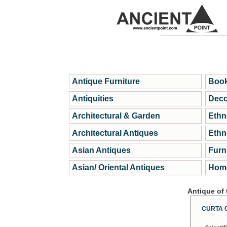
Antique Furniture
Book
Antiquities
Deco
Architectural & Garden
Ethn
Architectural Antiques
Ethn
Asian Antiques
Furn
Asian/ Oriental Antiques
Home
Antique of
CURTA 