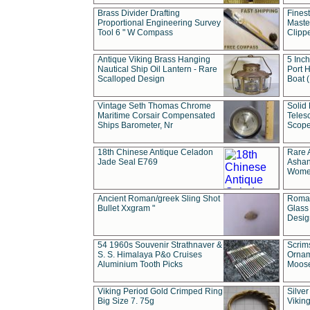
Brass Divider Drafting
Fines
Proportional Engineering Survey
Masted
Tool 6 " W Compass
Clipp
Antique Viking Brass Hanging
5 Inch
Nautical Ship Oil Lantern - Rare
Port H
Scalloped Design
Boat 
Vintage Seth Thomas Chrome
Solid 
Maritime Corsair Compensated
Teles
Ships Barometer, Nr
Scope
18th Chinese Antique Celadon
Rare 
Jade Seal E769
Ashan
Wome
Ancient Roman/greek Sling Shot
Roman
Bullet Xxgram "
Glass
Design
54 1960s Souvenir Strathnaver &
Scrim
S. S. Himalaya P&o Cruises
Ornam
Aluminium Tooth Picks
Moos
Viking Period Gold Crimped Ring
Silver
Big Size 7. 75g
Viking