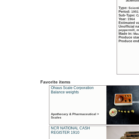
Scientif
Type:
Scient
Period:
1951
Sub-Type:
C
Year:
1964
Estimated v
Unofficial 
peppermill, 
Made in:
Mau
Produce sta
Produce en
Favorite items
Ohaus Scale Corporation
Balance weights
Apothecary & Pharmaceutical >
Scales
NCR NATIONAL CASH
REGISTER 1910