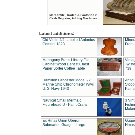
Mercantile, Trades & Factories >
Cash Register, Adding Machines
Latest additions:
Old Violin 4/4 Labelled Antonius
Miner
Comuni 1823
From 
Mahogany Brass Library File
Vintag
Cabinet Wood Dentist Chest
Twist
Paper Sorter Coffee Table
739
Hamilton Lancaster Model 22
Antiq
Marine Ship Chronometer Wwii
Stoop
U. S. Navy 1943
Paint
Nautical Small Mermaid
3 Vin
Figurehead U - Paint Crafts
Fishin
Maker
Ex Hmas Orion Oberon
Guage
Submarine Guage - Large
Hmas 