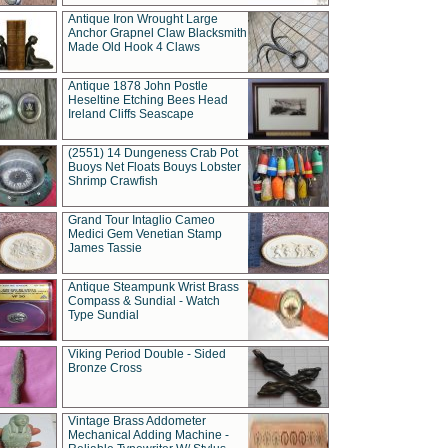
Antique Iron Wrought Large
Anchor Grapnel Claw Blacksmith
Made Old Hook 4 Claws
Antique 1878 John Postle
Heseltine Etching Bees Head
Ireland Cliffs Seascape
(2551) 14 Dungeness Crab Pot
Buoys Net Floats Bouys Lobster
Shrimp Crawfish
Grand Tour Intaglio Cameo
Medici Gem Venetian Stamp
James Tassie
Antique Steampunk Wrist Brass
Compass & Sundial - Watch
Type Sundial
Viking Period Double - Sided
Bronze Cross
Vintage Brass Addometer
Mechanical Adding Machine -