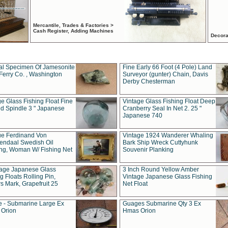
Mercantile, Trades & Factories >
Cash Register, Adding Machines
Decora
al Specimen Of Jamesonite
Fine Early 66 Foot (4 Pole) Land
Ferry Co. , Washington
Surveyor (gunter) Chain, Davis
Derby Chesterman
e Glass Fishing Float Fine
Vintage Glass Fishing Float Deep
ed Spindle 3 " Japanese
Cranberry Seal In Net 2. 25 "
Japanese 740
ue Ferdinand Von
Vintage 1924 Wanderer Whaling
endaal Swedish Oil
Bark Ship Wreck Cuttyhunk
ing, Woman W/ Fishing Net
Souvenir Planking
tage Japanese Glass
3 Inch Round Yellow Amber
g Floats Rolling Pin,
Vintage Japanese Glass Fishing
s Mark, Grapefruit 25
Net Float
 - Submarine Large Ex
Guages Submarine Qty 3 Ex
Orion
Hmas Orion