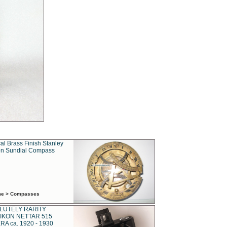
al Brass Finish Stanley
n Sundial Compass
ime > Compasses
LUTELY RARITY
IKON NETTAR 515
A ca. 1920 - 1930