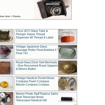
tive Arts > Clocks
Circa 1872 Glass Tube &
Plunger Suture Thread
Dispenser W/ Thread & Label
Vintage Japanese Glass
Sausage Roller Float Bubbles 4 "
Float 742
Royal Navy Dock Yard Bermuda
- Dive Recovered Royal Sappers
& Miners Button
Vintage Nautical Pocket Brass
Compass Poem Compass
Marine Compass Compas
Marine Pirate Stuff Replica Sailor
Boat Telescope Brass
Telescopes Nautical Gift