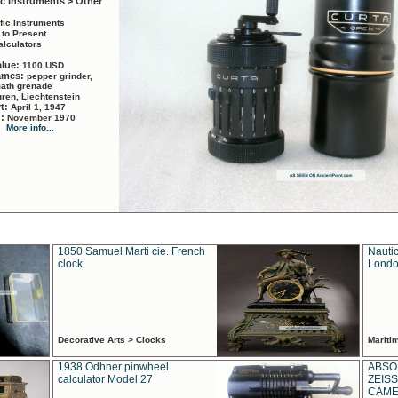
ic Instruments > Other
ific Instruments
 to Present
alculators
alue:
1100 USD
names:
pepper grinder,
math grenade
ren, Liechtenstein
rt:
April 1, 1947
d:
November 1970
More info...
1850 Samuel Marti cie. French
Nautic
clock
Londo
Decorative Arts > Clocks
Marit
1938 Odhner pinwheel
ABSO
calculator Model 27
ZEISS
CAMER