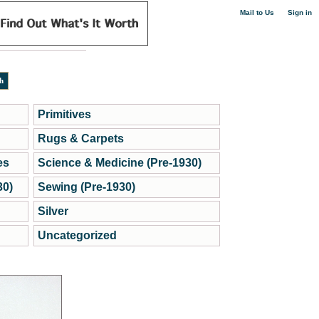
|
Mail to Us
Sign in
Primitives
Rugs & Carpets
es
Science & Medicine (Pre-1930)
30)
Sewing (Pre-1930)
Silver
Uncategorized