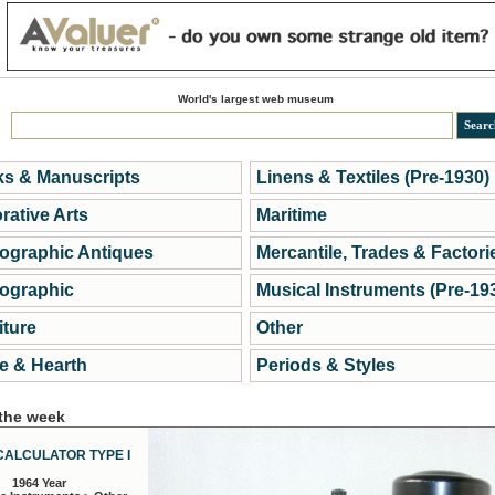
World's largest web museum
s & Manuscripts
Linens & Textiles (Pre-1930)
rative Arts
Maritime
ographic Antiques
Mercantile, Trades & Factori
ographic
Musical Instruments (Pre-19
iture
Other
 & Hearth
Periods & Styles
 the week
CALCULATOR TYPE I
1964 Year