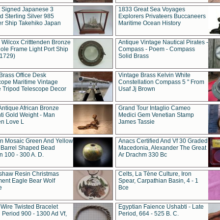
t Signed Japanese 3
1833 Great Sea Voyages
 Sterling Silver 985
Explorers Privateers Buccaneers
er Ship Takehiko Japan
Maritime Ocean History
 Wilcox Critttenden Bronze
Antique Vintage Nautical Pirates -
ole Frame Light Port Ship
Compass - Poem - Compass
(1729)
Solid Brass
Brass Office Desk
Vintage Brass Kelvin White
cope Maritime Vintage
Constellation Compass 5 " From
 Tripod Telescope Decor
Usaf Jj Brown
Antique African Bronze
Grand Tour Intaglio Cameo
ti Gold Weight - Man
Medici Gem Venetian Stamp
n Love L
James Tassie
 Mosaic Green And Yellow
Anacs Certified And Vf 30 Graded
 Barrel Shaped Bead
Macedonia, Alexander The Great
 100 - 300 A. D.
Ar Drachm 330 Bc
shaw Resin Christmas
Celts, La Tène Culture, Iron
ent Eagle Bear Wolf
Spear, Carpathian Basin, 4 - 1
e
Bce
 Wire Twisted Bracelet
Egyptian Faience Ushabti - Late
 Period 900 - 1300 Ad Vf,
Period, 664 - 525 B. C.