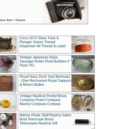
tive Arts > Clocks
Circa 1872 Glass Tube &
Plunger Suture Thread
Dispenser W/ Thread & Label
Vintage Japanese Glass
Sausage Roller Float Bubbles 4 "
Float 742
Royal Navy Dock Yard Bermuda
- Dive Recovered Royal Sappers
& Miners Button
Vintage Nautical Pocket Brass
Compass Poem Compass
Marine Compass Compas
Marine Pirate Stuff Replica Sailor
Boat Telescope Brass
Telescopes Nautical Gift