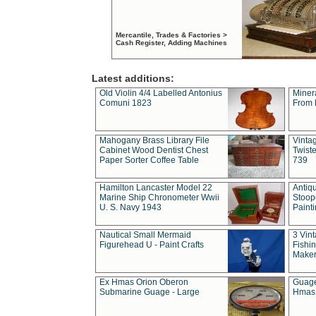
Mercantile, Trades & Factories >
Cash Register, Adding Machines
Latest additions:
Old Violin 4/4 Labelled Antonius
Miner
Comuni 1823
From 
Mahogany Brass Library File
Vintag
Cabinet Wood Dentist Chest
Twist
Paper Sorter Coffee Table
739
Hamilton Lancaster Model 22
Antiq
Marine Ship Chronometer Wwii
Stoop
U. S. Navy 1943
Paint
Nautical Small Mermaid
3 Vin
Figurehead U - Paint Crafts
Fishin
Maker
Ex Hmas Orion Oberon
Guage
Submarine Guage - Large
Hmas 