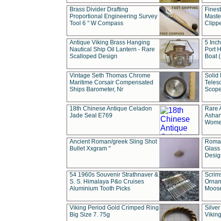
Brass Divider Drafting
Fines
Proportional Engineering Survey
Masted
Tool 6 " W Compass
Clipp
Antique Viking Brass Hanging
5 Inch
Nautical Ship Oil Lantern - Rare
Port H
Scalloped Design
Boat 
Vintage Seth Thomas Chrome
Solid 
Maritime Corsair Compensated
Teles
Ships Barometer, Nr
Scope
18th Chinese Antique Celadon
Rare 
Jade Seal E769
Ashan
Wome
Ancient Roman/greek Sling Shot
Roman
Bullet Xxgram "
Glass
Design
54 1960s Souvenir Strathnaver &
Scrim
S. S. Himalaya P&o Cruises
Ornam
Aluminium Tooth Picks
Moos
Viking Period Gold Crimped Ring
Silver
Big Size 7. 75g
Viking