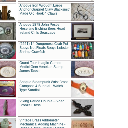
Antique Iron Wrought Large
Anchor Grapnel Claw Blacksmith
Made Old Hook 4 Claws
Antique 1878 John Postle
Heseltine Etching Bees Head
Ireland Cliffs Seascape
(2551) 14 Dungeness Crab Pot
Buoys Net Floats Bouys Lobster
Shrimp Crawfish
Grand Tour Intaglio Cameo
Medici Gem Venetian Stamp
James Tassie
Antique Steampunk Wrist Brass
Compass & Sundial - Watch
Type Sundial
Viking Period Double - Sided
Bronze Cross
Vintage Brass Addometer
Mechanical Adding Machine -