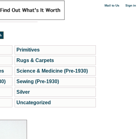
|
Mail to Us
Sign in
Primitives
Rugs & Carpets
es
Science & Medicine (Pre-1930)
30)
Sewing (Pre-1930)
Silver
Uncategorized