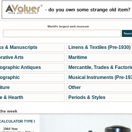
World's largest web museum
s & Manuscripts
Linens & Textiles (Pre-1930)
rative Arts
Maritime
ographic Antiques
Mercantile, Trades & Factori
ographic
Musical Instruments (Pre-19
iture
Other
 & Hearth
Periods & Styles
 the week
CALCULATOR TYPE I
1964 Year