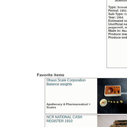
Scientif
Type:
Scient
Period:
1951
Sub-Type:
C
Year:
1964
Estimated v
Unofficial 
peppermill, 
Made in:
Mau
Produce sta
Produce en
Favorite items
Ohaus Scale Corporation
Balance weights
Apothecary & Pharmaceutical >
Scales
NCR NATIONAL CASH
REGISTER 1910