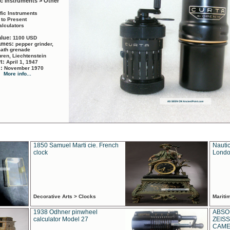
ic Instruments > Other
ific Instruments
 to Present
alculators
alue:
1100 USD
names:
pepper grinder,
math grenade
ren, Liechtenstein
rt:
April 1, 1947
d:
November 1970
More info...
1850 Samuel Marti cie. French
Nautic
clock
Londo
Decorative Arts > Clocks
Marit
1938 Odhner pinwheel
ABSO
calculator Model 27
ZEISS
CAMER