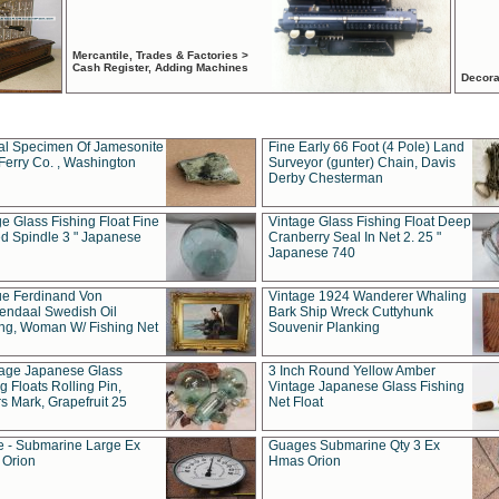
Mercantile, Trades & Factories >
Cash Register, Adding Machines
Decora
al Specimen Of Jamesonite
Fine Early 66 Foot (4 Pole) Land
Ferry Co. , Washington
Surveyor (gunter) Chain, Davis
Derby Chesterman
e Glass Fishing Float Fine
Vintage Glass Fishing Float Deep
ed Spindle 3 " Japanese
Cranberry Seal In Net 2. 25 "
Japanese 740
ue Ferdinand Von
Vintage 1924 Wanderer Whaling
endaal Swedish Oil
Bark Ship Wreck Cuttyhunk
ing, Woman W/ Fishing Net
Souvenir Planking
tage Japanese Glass
3 Inch Round Yellow Amber
g Floats Rolling Pin,
Vintage Japanese Glass Fishing
s Mark, Grapefruit 25
Net Float
 - Submarine Large Ex
Guages Submarine Qty 3 Ex
Orion
Hmas Orion