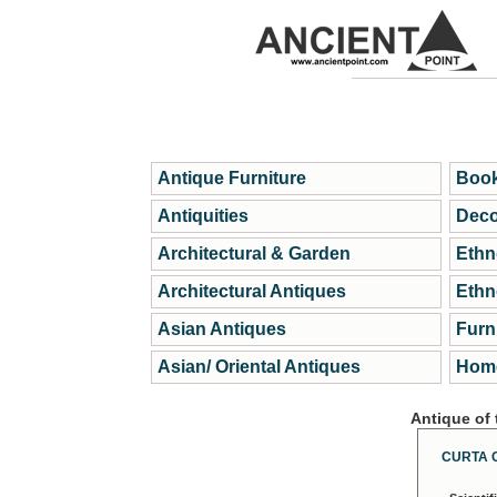
Antique Furniture
Book
Antiquities
Deco
Architectural & Garden
Ethn
Architectural Antiques
Ethn
Asian Antiques
Furn
Asian/ Oriental Antiques
Home
Antique of
CURTA 