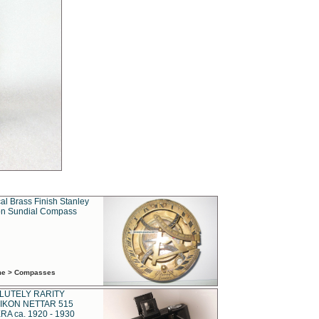
al Brass Finish Stanley
n Sundial Compass
ime > Compasses
LUTELY RARITY
IKON NETTAR 515
A ca. 1920 - 1930