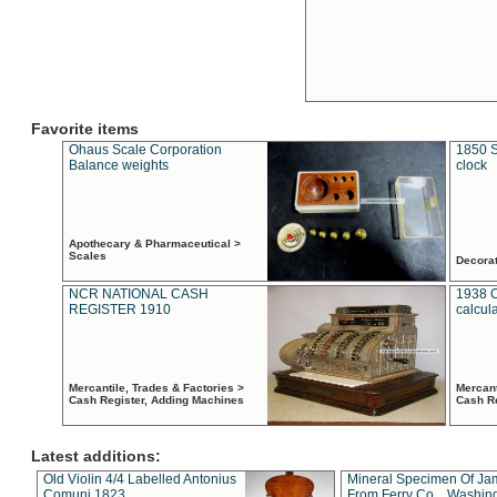
Favorite items
Ohaus Scale Corporation
1850 S
Balance weights
clock
Apothecary & Pharmaceutical >
Scales
Decora
NCR NATIONAL CASH
1938 
REGISTER 1910
calcul
Mercantile, Trades & Factories >
Mercant
Cash Register, Adding Machines
Cash R
Latest additions:
Old Violin 4/4 Labelled Antonius
Mineral Specimen Of Ja
Comuni 1823
From Ferry Co. , Washin