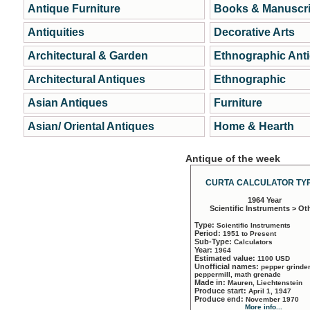
Antique Furniture
Books & Manuscri
Antiquities
Decorative Arts
Architectural & Garden
Ethnographic Ant
Architectural Antiques
Ethnographic
Asian Antiques
Furniture
Asian/ Oriental Antiques
Home & Hearth
Antique of the week
CURTA CALCULATOR TYP
1964 Year
Scientific Instruments > Ot
Type:
Scientific Instruments
Period:
1951 to Present
Sub-Type:
Calculators
Year:
1964
Estimated value:
1100 USD
Unofficial names:
pepper grinder
peppermill, math grenade
Made in:
Mauren, Liechtenstein
Produce start:
April 1, 1947
Produce end:
November 1970
More info...