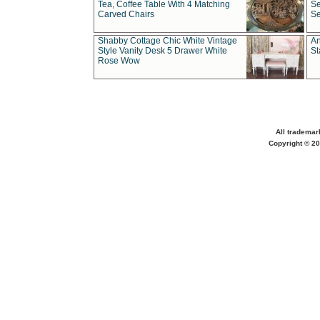
Tea, Coffee Table With 4 Matching
Se
Carved Chairs
Se
Shabby Cottage Chic White Vintage
An
Style Vanity Desk 5 Drawer White
St
Rose Wow
All trademar
Copyright © 20