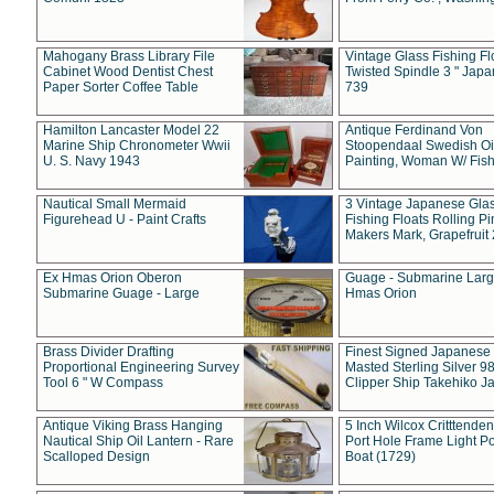
Mahogany Brass Library File
Vintage Glass Fishing Fl
Cabinet Wood Dentist Chest
Twisted Spindle 3 " Jap
Paper Sorter Coffee Table
739
Hamilton Lancaster Model 22
Antique Ferdinand Von
Marine Ship Chronometer Wwii
Stoopendaal Swedish Oi
U. S. Navy 1943
Painting, Woman W/ Fish
Nautical Small Mermaid
3 Vintage Japanese Gla
Figurehead U - Paint Crafts
Fishing Floats Rolling Pi
Makers Mark, Grapefruit
Ex Hmas Orion Oberon
Guage - Submarine Larg
Submarine Guage - Large
Hmas Orion
Brass Divider Drafting
Finest Signed Japanese
Proportional Engineering Survey
Masted Sterling Silver 9
Tool 6 " W Compass
Clipper Ship Takehiko J
Antique Viking Brass Hanging
5 Inch Wilcox Critttende
Nautical Ship Oil Lantern - Rare
Port Hole Frame Light Po
Scalloped Design
Boat (1729)