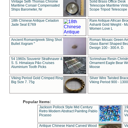
Vintage Seth Thomas Chrome
Solid Brass Office Desk
Maritime Corsair Compensated
Telescope Maritime Vint
Ships Barometer, Nr
Scope Tripod Telescope
18th Chinese Antique Celadon
Rare Antique African Br
Jade Seal E769
Ashanti Gold Weight - M
Women Love L
Ancient Roman/greek Sling Shot
Roman Mosaic Green An
Bullet Xxgram "
Glass Barrel Shaped Be
Design 100 - 300 A. D.
54 1960s Souvenir Strathnaver &
Scrimshaw Resin Christ
S. S. Himalaya P&o Cruises
Ornament Eagle Bear Wo
Aluminium Tooth Picks
Moose
Viking Period Gold Crimped Ring
Silver Wire Twisted Brace
Big Size 7. 75g
Viking Period 900 - 1300
Popular Items:
Jackson Pollock Style Mid Century
19
Retro Modern Abstract Painting Pablo
Pa
Picasso
Vi
Antique Chinese Hand Carved Wood
Vi