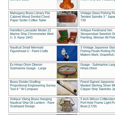
Mahogany Brass Library File
Vintage Glass Fishing Fl
Cabinet Wood Dentist Chest
Twisted Spindle 3 " Jap
Paper Sorter Coffee Table
739
Hamilton Lancaster Model 22
Antique Ferdinand Von
Marine Ship Chronometer Wwii
Stoopendaal Swedish Oi
U. S. Navy 1943
Painting, Woman W/ Fish
Nautical Small Mermaid
3 Vintage Japanese Gla
Figurehead U - Paint Crafts
Fishing Floats Rolling Pi
Makers Mark, Grapefruit
Ex Hmas Orion Oberon
Guage - Submarine Larg
Submarine Guage - Large
Hmas Orion
Brass Divider Drafting
Finest Signed Japanese
Proportional Engineering Survey
Masted Sterling Silver 9
Tool 6 " W Compass
Clipper Ship Takehiko J
Antique Viking Brass Hanging
5 Inch Wilcox Critttende
Nautical Ship Oil Lantern - Rare
Port Hole Frame Light Po
Scalloped Design
Boat (1729)