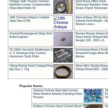
Vintage Seth Thomas Chrome
Solid Brass Office Desk
Maritime Corsair Compensated
Telescope Maritime Vint
Ships Barometer, Nr
Scope Tripod Telescope
18th Chinese Antique Celadon
Rare Antique African Br
Jade Seal E769
Ashanti Gold Weight - M
Women Love L
Ancient Roman/greek Sling Shot
Roman Mosaic Green An
Bullet Xxgram "
Glass Barrel Shaped Be
Design 100 - 300 A. D.
54 1960s Souvenir Strathnaver &
Scrimshaw Resin Christ
S. S. Himalaya P&o Cruises
Ornament Eagle Bear Wo
Aluminium Tooth Picks
Moose
Viking Period Gold Crimped Ring
Silver Wire Twisted Brace
Big Size 7. 75g
Viking Period 900 - 1300
Popular Items:
Jackson Pollock Style Mid Century
19
Retro Modern Abstract Painting Pablo
Pa
Picasso
Vi
Antique Chinese Hand Carved Wood
Vi