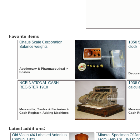
Favorite items
Ohaus Scale Corporation
1850 S
Balance weights
clock
Apothecary & Pharmaceutical >
Scales
Decora
NCR NATIONAL CASH
1938 
REGISTER 1910
calcul
Mercantile, Trades & Factories >
Mercant
Cash Register, Adding Machines
Cash R
Latest additions:
Old Violin 4/4 Labelled Antonius
Mineral Specimen Of Ja
Comuni 1823
From Ferry Co. , Washin