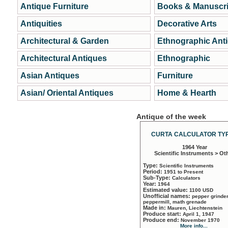
Antique Furniture
Books & Manuscri
Antiquities
Decorative Arts
Architectural & Garden
Ethnographic Ant
Architectural Antiques
Ethnographic
Asian Antiques
Furniture
Asian/ Oriental Antiques
Home & Hearth
Antique of the week
CURTA CALCULATOR TYP
1964 Year
Scientific Instruments > Ot
Type:
Scientific Instruments
Period:
1951 to Present
Sub-Type:
Calculators
Year:
1964
Estimated value:
1100 USD
Unofficial names:
pepper grinder
peppermill, math grenade
Made in:
Mauren, Liechtenstein
Produce start:
April 1, 1947
Produce end:
November 1970
More info...