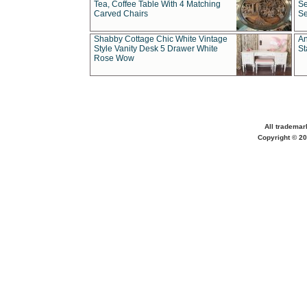
Tea, Coffee Table With 4 Matching
Se
Carved Chairs
Se
Shabby Cottage Chic White Vintage
An
Style Vanity Desk 5 Drawer White
St
Rose Wow
All trademar
Copyright © 20