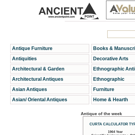
Antique Furniture
Books & Manuscri
Antiquities
Decorative Arts
Architectural & Garden
Ethnographic Ant
Architectural Antiques
Ethnographic
Asian Antiques
Furniture
Asian/ Oriental Antiques
Home & Hearth
Antique of the week
CURTA CALCULATOR TYP
1964 Year