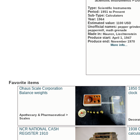
Scientific Instruments > Ot
Type:
Scientific Instruments
Period:
1951 to Present
Sub-Type:
Calculators
Year:
1964
Estimated value:
1100 USD
Unofficial names:
pepper grinder
peppermill, math grenade
Made in:
Mauren, Liechtenstein
Produce start:
April 1, 1947
Produce end:
November 1970
More info...
Favorite items
Ohaus Scale Corporation
1850 S
Balance weights
clock
Apothecary & Pharmaceutical >
Scales
Decora
NCR NATIONAL CASH
1938 
REGISTER 1910
calcul