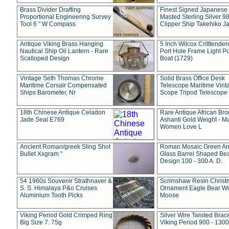
Brass Divider Drafting
Finest Signed Japanese
Proportional Engineering Survey
Masted Sterling Silver 9
Tool 6 " W Compass
Clipper Ship Takehiko J
Antique Viking Brass Hanging
5 Inch Wilcox Critttende
Nautical Ship Oil Lantern - Rare
Port Hole Frame Light Po
Scalloped Design
Boat (1729)
Vintage Seth Thomas Chrome
Solid Brass Office Desk
Maritime Corsair Compensated
Telescope Maritime Vint
Ships Barometer, Nr
Scope Tripod Telescope
18th Chinese Antique Celadon
Rare Antique African Br
Jade Seal E769
Ashanti Gold Weight - M
Women Love L
Ancient Roman/greek Sling Shot
Roman Mosaic Green An
Bullet Xxgram "
Glass Barrel Shaped Be
Design 100 - 300 A. D.
54 1960s Souvenir Strathnaver &
Scrimshaw Resin Christ
S. S. Himalaya P&o Cruises
Ornament Eagle Bear Wo
Aluminium Tooth Picks
Moose
Viking Period Gold Crimped Ring
Silver Wire Twisted Brace
Big Size 7. 75g
Viking Period 900 - 1300