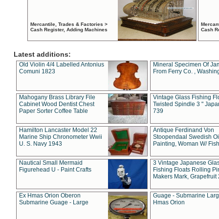
Mercantile, Trades & Factories >
Mercant
Cash Register, Adding Machines
Cash R
Latest additions:
Old Violin 4/4 Labelled Antonius
Mineral Specimen Of Ja
Comuni 1823
From Ferry Co. , Washin
Mahogany Brass Library File
Vintage Glass Fishing Fl
Cabinet Wood Dentist Chest
Twisted Spindle 3 " Jap
Paper Sorter Coffee Table
739
Hamilton Lancaster Model 22
Antique Ferdinand Von
Marine Ship Chronometer Wwii
Stoopendaal Swedish Oi
U. S. Navy 1943
Painting, Woman W/ Fish
Nautical Small Mermaid
3 Vintage Japanese Gla
Figurehead U - Paint Crafts
Fishing Floats Rolling Pi
Makers Mark, Grapefruit
Ex Hmas Orion Oberon
Guage - Submarine Larg
Submarine Guage - Large
Hmas Orion