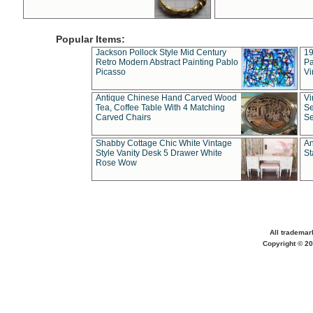
Popular Items:
Jackson Pollock Style Mid Century
19
Retro Modern Abstract Painting Pablo
Pa
Picasso
Vi
Antique Chinese Hand Carved Wood
Vi
Tea, Coffee Table With 4 Matching
Se
Carved Chairs
Se
Shabby Cottage Chic White Vintage
An
Style Vanity Desk 5 Drawer White
St
Rose Wow
All trademar
Copyright © 20