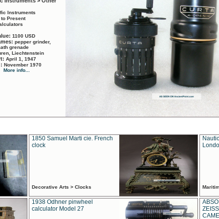
ic Instruments > Other
ific Instruments
 to Present
alculators
alue:
1100 USD
names:
pepper grinder,
math grenade
ren, Liechtenstein
rt:
April 1, 1947
d:
November 1970
More info...
1850 Samuel Marti cie. French
Nautic
clock
Londo
Decorative Arts > Clocks
Marit
1938 Odhner pinwheel
ABSO
calculator Model 27
ZEISS
CAMER