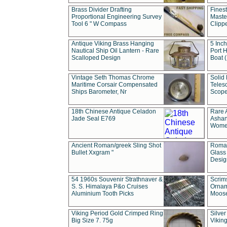
Brass Divider Drafting
Fines
Proportional Engineering Survey
Masted
Tool 6 " W Compass
Clipp
Antique Viking Brass Hanging
5 Inch
Nautical Ship Oil Lantern - Rare
Port H
Scalloped Design
Boat 
Vintage Seth Thomas Chrome
Solid 
Maritime Corsair Compensated
Teles
Ships Barometer, Nr
Scope
18th Chinese Antique Celadon
Rare 
Jade Seal E769
Ashan
Wome
Ancient Roman/greek Sling Shot
Roman
Bullet Xxgram "
Glass
Design
54 1960s Souvenir Strathnaver &
Scrim
S. S. Himalaya P&o Cruises
Ornam
Aluminium Tooth Picks
Moos
Viking Period Gold Crimped Ring
Silver
Big Size 7. 75g
Viking