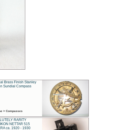
al Brass Finish Stanley
n Sundial Compass
ime > Compasses
LUTELY RARITY
IKON NETTAR 515
A ca. 1920 - 1930