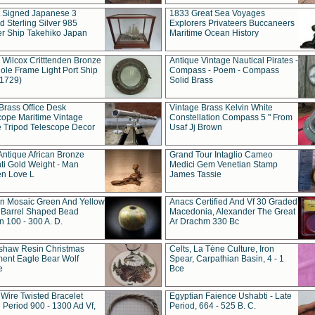
t Signed Japanese 3
1833 Great Sea Voyages
 Sterling Silver 985
Explorers Privateers Buccaneers
er Ship Takehiko Japan
Maritime Ocean History
 Wilcox Critttenden Bronze
Antique Vintage Nautical Pirates -
ole Frame Light Port Ship
Compass - Poem - Compass
(1729)
Solid Brass
Brass Office Desk
Vintage Brass Kelvin White
cope Maritime Vintage
Constellation Compass 5 " From
 Tripod Telescope Decor
Usaf Jj Brown
Antique African Bronze
Grand Tour Intaglio Cameo
ti Gold Weight - Man
Medici Gem Venetian Stamp
n Love L
James Tassie
 Mosaic Green And Yellow
Anacs Certified And Vf 30 Graded
 Barrel Shaped Bead
Macedonia, Alexander The Great
 100 - 300 A. D.
Ar Drachm 330 Bc
shaw Resin Christmas
Celts, La Tène Culture, Iron
ent Eagle Bear Wolf
Spear, Carpathian Basin, 4 - 1
e
Bce
 Wire Twisted Bracelet
Egyptian Faience Ushabti - Late
 Period 900 - 1300 Ad Vf,
Period, 664 - 525 B. C.