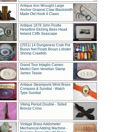
Antique Iron Wrought Large
Anchor Grapnel Claw Blacksmith
Made Old Hook 4 Claws
Antique 1878 John Postle
Heseltine Etching Bees Head
Ireland Cliffs Seascape
(2551) 14 Dungeness Crab Pot
Buoys Net Floats Bouys Lobster
Shrimp Crawfish
Grand Tour Intaglio Cameo
Medici Gem Venetian Stamp
James Tassie
Antique Steampunk Wrist Brass
Compass & Sundial - Watch
Type Sundial
Viking Period Double - Sided
Bronze Cross
Vintage Brass Addometer
Mechanical Adding Machine -