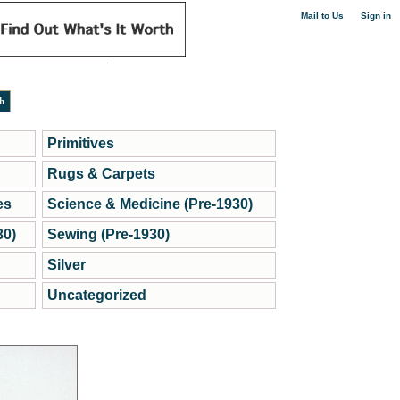
|
Mail to Us
Sign in
Primitives
Rugs & Carpets
es
Science & Medicine (Pre-1930)
30)
Sewing (Pre-1930)
Silver
Uncategorized