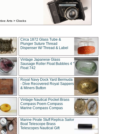
tive Arts > Clocks
Circa 1872 Glass Tube &
Plunger Suture Thread
Dispenser W/ Thread & Label
Vintage Japanese Glass
Sausage Roller Float Bubbles 4 "
Float 742
Royal Navy Dock Yard Bermuda
- Dive Recovered Royal Sappers
& Miners Button
Vintage Nautical Pocket Brass
Compass Poem Compass
Marine Compass Compas
Marine Pirate Stuff Replica Sailor
Boat Telescope Brass
Telescopes Nautical Gift