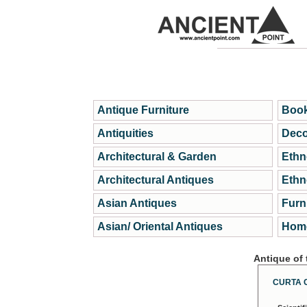
Antique Furniture
Book
Antiquities
Deco
Architectural & Garden
Ethn
Architectural Antiques
Ethn
Asian Antiques
Furn
Asian/ Oriental Antiques
Home
Antique of
CURTA 