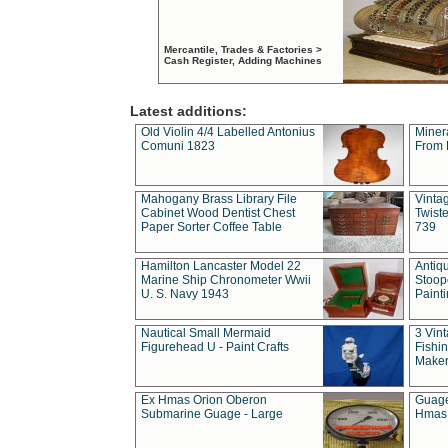
Mercantile, Trades & Factories >
Cash Register, Adding Machines
Latest additions:
Old Violin 4/4 Labelled Antonius
Miner
Comuni 1823
From 
Mahogany Brass Library File
Vintag
Cabinet Wood Dentist Chest
Twist
Paper Sorter Coffee Table
739
Hamilton Lancaster Model 22
Antiq
Marine Ship Chronometer Wwii
Stoop
U. S. Navy 1943
Paint
Nautical Small Mermaid
3 Vin
Figurehead U - Paint Crafts
Fishin
Maker
Ex Hmas Orion Oberon
Guage
Submarine Guage - Large
Hmas 