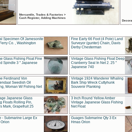
Mercantile, Trades & Factories >
Cash Register, Adding Machines
Decora
al Specimen Of Jamesonite
Fine Early 66 Foot (4 Pole) Land
Ferry Co. , Washington
Surveyor (gunter) Chain, Davis
Derby Chesterman
e Glass Fishing Float Fine
Vintage Glass Fishing Float Deep
ed Spindle 3 " Japanese
Cranberry Seal In Net 2. 25 "
Japanese 740
ue Ferdinand Von
Vintage 1924 Wanderer Whaling
endaal Swedish Oil
Bark Ship Wreck Cuttyhunk
ing, Woman W/ Fishing Net
Souvenir Planking
tage Japanese Glass
3 Inch Round Yellow Amber
g Floats Rolling Pin,
Vintage Japanese Glass Fishing
s Mark, Grapefruit 25
Net Float
 - Submarine Large Ex
Guages Submarine Qty 3 Ex
Orion
Hmas Orion