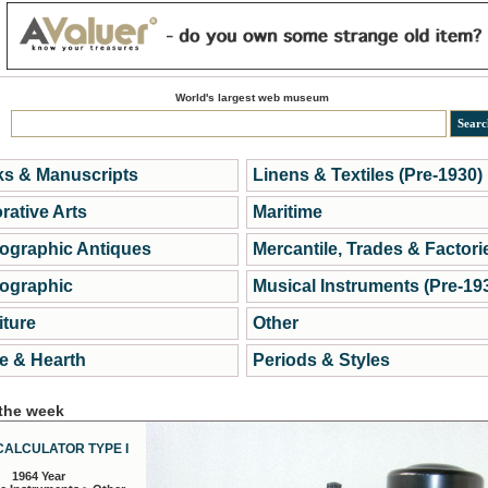
World's largest web museum
s & Manuscripts
Linens & Textiles (Pre-1930)
rative Arts
Maritime
ographic Antiques
Mercantile, Trades & Factori
ographic
Musical Instruments (Pre-19
iture
Other
 & Hearth
Periods & Styles
 the week
CALCULATOR TYPE I
1964 Year