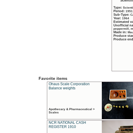
Scientif
Type:
Scient
Period:
1951
Sub-Type:
C
Year:
1964
Estimated v
Unofficial 
peppermill, 
Made in:
Mau
Produce sta
Produce en
Favorite items
Ohaus Scale Corporation
Balance weights
Apothecary & Pharmaceutical >
Scales
NCR NATIONAL CASH
REGISTER 1910