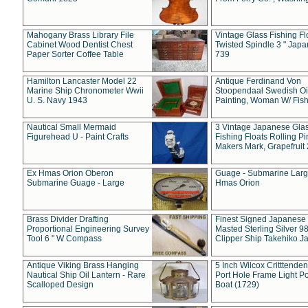
Mahogany Brass Library File
Vintage Glass Fishing Fl
Cabinet Wood Dentist Chest
Twisted Spindle 3 " Jap
Paper Sorter Coffee Table
739
Hamilton Lancaster Model 22
Antique Ferdinand Von
Marine Ship Chronometer Wwii
Stoopendaal Swedish Oi
U. S. Navy 1943
Painting, Woman W/ Fish
Nautical Small Mermaid
3 Vintage Japanese Gla
Figurehead U - Paint Crafts
Fishing Floats Rolling Pi
Makers Mark, Grapefruit
Ex Hmas Orion Oberon
Guage - Submarine Larg
Submarine Guage - Large
Hmas Orion
Brass Divider Drafting
Finest Signed Japanese
Proportional Engineering Survey
Masted Sterling Silver 9
Tool 6 " W Compass
Clipper Ship Takehiko J
Antique Viking Brass Hanging
5 Inch Wilcox Critttende
Nautical Ship Oil Lantern - Rare
Port Hole Frame Light Po
Scalloped Design
Boat (1729)