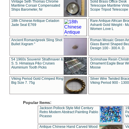
Vintage Seth Thomas Chrome
Solid Brass Office Desk
Maritime Corsair Compensated
Telescope Maritime Vint
Ships Barometer, Nr
Scope Tripod Telescope
18th Chinese Antique Celadon
Rare Antique African Br
Jade Seal E769
Ashanti Gold Weight - M
Women Love L
Ancient Roman/greek Sling Shot
Roman Mosaic Green An
Bullet Xxgram "
Glass Barrel Shaped Be
Design 100 - 300 A. D.
54 1960s Souvenir Strathnaver &
Scrimshaw Resin Christ
S. S. Himalaya P&o Cruises
Ornament Eagle Bear Wo
Aluminium Tooth Picks
Moose
Viking Period Gold Crimped Ring
Silver Wire Twisted Brace
Big Size 7. 75g
Viking Period 900 - 1300
Popular Items:
Jackson Pollock Style Mid Century
19
Retro Modern Abstract Painting Pablo
Pa
Picasso
Vi
Antique Chinese Hand Carved Wood
Vi