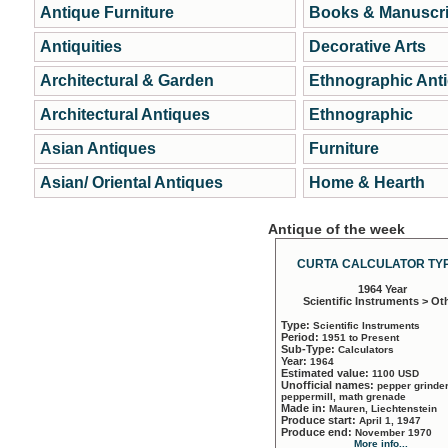
Antique Furniture
Books & Manuscri
Antiquities
Decorative Arts
Architectural & Garden
Ethnographic Ant
Architectural Antiques
Ethnographic
Asian Antiques
Furniture
Asian/ Oriental Antiques
Home & Hearth
Antique of the week
CURTA CALCULATOR TYP
1964 Year
Scientific Instruments > Ot
Type:
Scientific Instruments
Period:
1951 to Present
Sub-Type:
Calculators
Year:
1964
Estimated value:
1100 USD
Unofficial names:
pepper grinder
peppermill, math grenade
Made in:
Mauren, Liechtenstein
Produce start:
April 1, 1947
Produce end:
November 1970
More info...