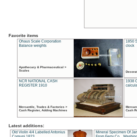
Favorite items
Ohaus Scale Corporation
1850 S
Balance weights
clock
Apothecary & Pharmaceutical >
Scales
Decora
NCR NATIONAL CASH
1938 
REGISTER 1910
calcul
Mercantile, Trades & Factories >
Mercant
Cash Register, Adding Machines
Cash R
Latest additions:
Old Violin 4/4 Labelled Antonius
Mineral Specimen Of Ja
Comuni 1823
From Ferry Co. , Washin