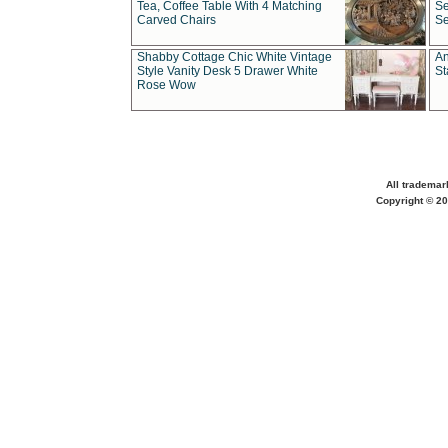
Tea, Coffee Table With 4 Matching
Se
Carved Chairs
Se
Shabby Cottage Chic White Vintage
An
Style Vanity Desk 5 Drawer White
St
Rose Wow
All trademar
Copyright © 20