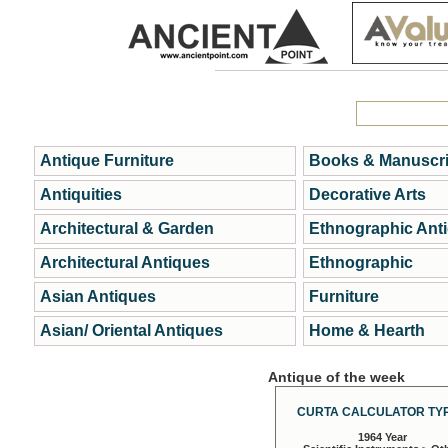
Antique Furniture
Books & Manuscri
Antiquities
Decorative Arts
Architectural & Garden
Ethnographic Ant
Architectural Antiques
Ethnographic
Asian Antiques
Furniture
Asian/ Oriental Antiques
Home & Hearth
Antique of the week
CURTA CALCULATOR TYP
1964 Year