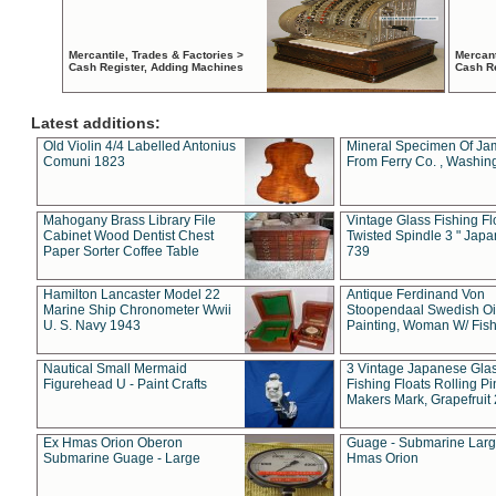
Mercantile, Trades & Factories >
Mercant
Cash Register, Adding Machines
Cash R
Latest additions:
Old Violin 4/4 Labelled Antonius
Mineral Specimen Of Ja
Comuni 1823
From Ferry Co. , Washin
Mahogany Brass Library File
Vintage Glass Fishing Fl
Cabinet Wood Dentist Chest
Twisted Spindle 3 " Jap
Paper Sorter Coffee Table
739
Hamilton Lancaster Model 22
Antique Ferdinand Von
Marine Ship Chronometer Wwii
Stoopendaal Swedish Oi
U. S. Navy 1943
Painting, Woman W/ Fish
Nautical Small Mermaid
3 Vintage Japanese Gla
Figurehead U - Paint Crafts
Fishing Floats Rolling Pi
Makers Mark, Grapefruit
Ex Hmas Orion Oberon
Guage - Submarine Larg
Submarine Guage - Large
Hmas Orion