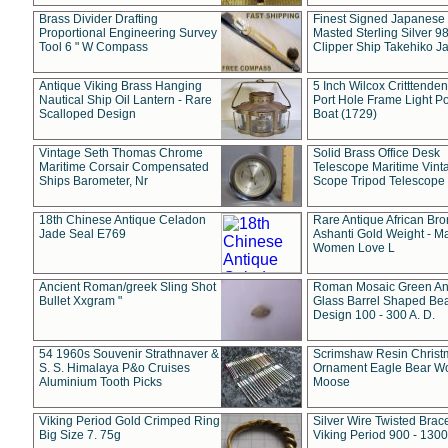
Brass Divider Drafting
Finest Signed Japanese
Proportional Engineering Survey
Masted Sterling Silver 9
Tool 6 " W Compass
Clipper Ship Takehiko J
Antique Viking Brass Hanging
5 Inch Wilcox Critttende
Nautical Ship Oil Lantern - Rare
Port Hole Frame Light Po
Scalloped Design
Boat (1729)
Vintage Seth Thomas Chrome
Solid Brass Office Desk
Maritime Corsair Compensated
Telescope Maritime Vint
Ships Barometer, Nr
Scope Tripod Telescope
18th Chinese Antique Celadon
Rare Antique African Br
Jade Seal E769
Ashanti Gold Weight - M
Women Love L
Ancient Roman/greek Sling Shot
Roman Mosaic Green An
Bullet Xxgram "
Glass Barrel Shaped Be
Design 100 - 300 A. D.
54 1960s Souvenir Strathnaver &
Scrimshaw Resin Christ
S. S. Himalaya P&o Cruises
Ornament Eagle Bear Wo
Aluminium Tooth Picks
Moose
Viking Period Gold Crimped Ring
Silver Wire Twisted Brace
Big Size 7. 75g
Viking Period 900 - 1300