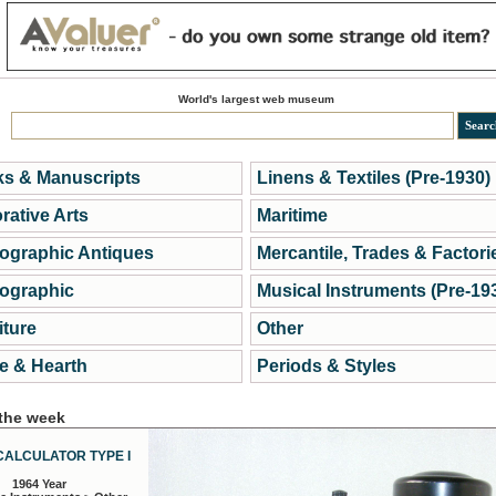
World's largest web museum
s & Manuscripts
Linens & Textiles (Pre-1930)
rative Arts
Maritime
ographic Antiques
Mercantile, Trades & Factori
ographic
Musical Instruments (Pre-19
iture
Other
 & Hearth
Periods & Styles
 the week
CALCULATOR TYPE I
1964 Year