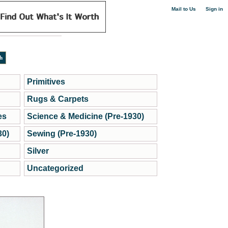
|
Mail to Us
Sign in
Primitives
Rugs & Carpets
es
Science & Medicine (Pre-1930)
30)
Sewing (Pre-1930)
Silver
Uncategorized