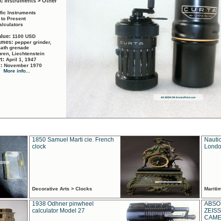
ic Instruments > Other
ific Instruments
 to Present
alculators
alue:
1100 USD
names:
pepper grinder,
math grenade
ren, Liechtenstein
rt:
April 1, 1947
d:
November 1970
More info...
1850 Samuel Marti cie. French
Nautic
clock
Londo
Decorative Arts > Clocks
Marit
1938 Odhner pinwheel
ABSO
calculator Model 27
ZEISS
CAMER