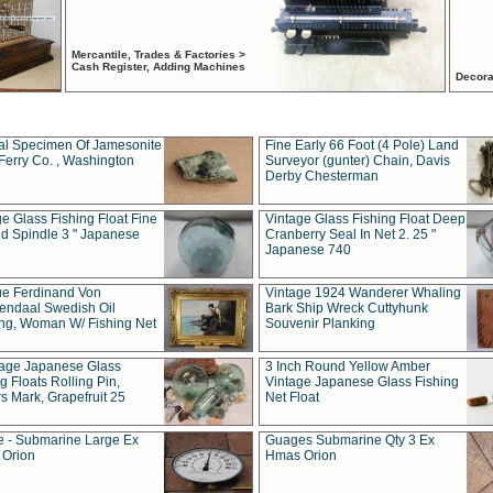
Mercantile, Trades & Factories >
Cash Register, Adding Machines
Decora
al Specimen Of Jamesonite
Fine Early 66 Foot (4 Pole) Land
Ferry Co. , Washington
Surveyor (gunter) Chain, Davis
Derby Chesterman
e Glass Fishing Float Fine
Vintage Glass Fishing Float Deep
ed Spindle 3 " Japanese
Cranberry Seal In Net 2. 25 "
Japanese 740
ue Ferdinand Von
Vintage 1924 Wanderer Whaling
endaal Swedish Oil
Bark Ship Wreck Cuttyhunk
ing, Woman W/ Fishing Net
Souvenir Planking
tage Japanese Glass
3 Inch Round Yellow Amber
g Floats Rolling Pin,
Vintage Japanese Glass Fishing
s Mark, Grapefruit 25
Net Float
 - Submarine Large Ex
Guages Submarine Qty 3 Ex
Orion
Hmas Orion