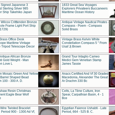
t Signed Japanese 3
1833 Great Sea Voyages
 Sterling Silver 985
Explorers Privateers Buccaneers
er Ship Takehiko Japan
Maritime Ocean History
 Wilcox Critttenden Bronze
Antique Vintage Nautical Pirates -
ole Frame Light Port Ship
Compass - Poem - Compass
(1729)
Solid Brass
Brass Office Desk
Vintage Brass Kelvin White
cope Maritime Vintage
Constellation Compass 5 " From
 Tripod Telescope Decor
Usaf Jj Brown
Antique African Bronze
Grand Tour Intaglio Cameo
ti Gold Weight - Man
Medici Gem Venetian Stamp
n Love L
James Tassie
 Mosaic Green And Yellow
Anacs Certified And Vf 30 Graded
 Barrel Shaped Bead
Macedonia, Alexander The Great
 100 - 300 A. D.
Ar Drachm 330 Bc
shaw Resin Christmas
Celts, La Tène Culture, Iron
ent Eagle Bear Wolf
Spear, Carpathian Basin, 4 - 1
e
Bce
 Wire Twisted Bracelet
Egyptian Faience Ushabti - Late
 Period 900 - 1300 Ad Vf,
Period, 664 - 525 B. C.