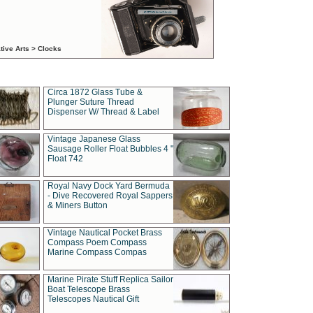
tive Arts > Clocks
Circa 1872 Glass Tube &
Plunger Suture Thread
Dispenser W/ Thread & Label
Vintage Japanese Glass
Sausage Roller Float Bubbles 4 "
Float 742
Royal Navy Dock Yard Bermuda
- Dive Recovered Royal Sappers
& Miners Button
Vintage Nautical Pocket Brass
Compass Poem Compass
Marine Compass Compas
Marine Pirate Stuff Replica Sailor
Boat Telescope Brass
Telescopes Nautical Gift