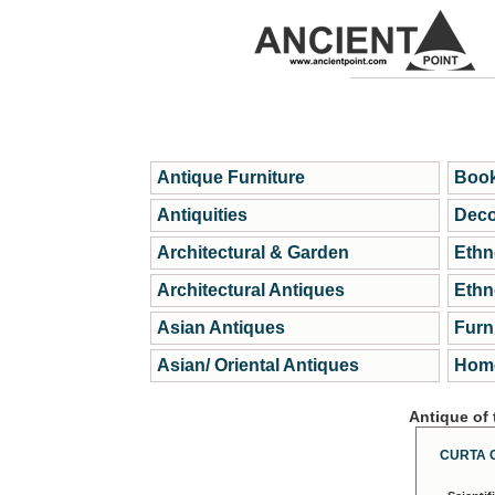
Antique Furniture
Book
Antiquities
Deco
Architectural & Garden
Ethn
Architectural Antiques
Ethn
Asian Antiques
Furn
Asian/ Oriental Antiques
Home
Antique of
CURTA 