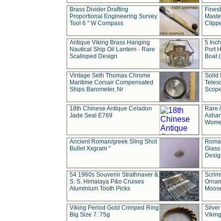
Brass Divider Drafting
Fines
Proportional Engineering Survey
Masted
Tool 6 " W Compass
Clipp
Antique Viking Brass Hanging
5 Inch
Nautical Ship Oil Lantern - Rare
Port H
Scalloped Design
Boat 
Vintage Seth Thomas Chrome
Solid 
Maritime Corsair Compensated
Teles
Ships Barometer, Nr
Scope
18th Chinese Antique Celadon
Rare 
Jade Seal E769
Ashan
Wome
Ancient Roman/greek Sling Shot
Roman
Bullet Xxgram "
Glass
Design
54 1960s Souvenir Strathnaver &
Scrim
S. S. Himalaya P&o Cruises
Ornam
Aluminium Tooth Picks
Moos
Viking Period Gold Crimped Ring
Silver
Big Size 7. 75g
Viking