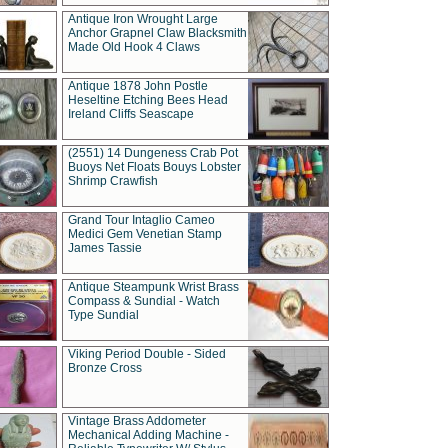
Antique Iron Wrought Large
Anchor Grapnel Claw Blacksmith
Made Old Hook 4 Claws
Antique 1878 John Postle
Heseltine Etching Bees Head
Ireland Cliffs Seascape
(2551) 14 Dungeness Crab Pot
Buoys Net Floats Bouys Lobster
Shrimp Crawfish
Grand Tour Intaglio Cameo
Medici Gem Venetian Stamp
James Tassie
Antique Steampunk Wrist Brass
Compass & Sundial - Watch
Type Sundial
Viking Period Double - Sided
Bronze Cross
Vintage Brass Addometer
Mechanical Adding Machine -