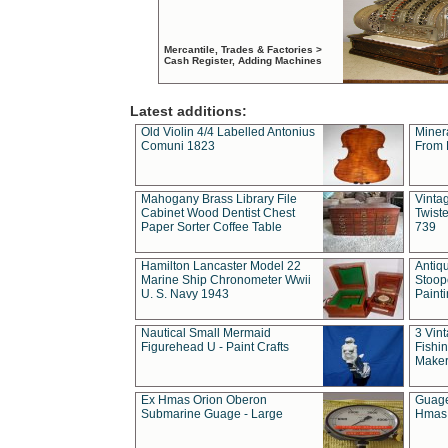
Mercantile, Trades & Factories >
Cash Register, Adding Machines
Latest additions:
Old Violin 4/4 Labelled Antonius
Miner
Comuni 1823
From 
Mahogany Brass Library File
Vintag
Cabinet Wood Dentist Chest
Twist
Paper Sorter Coffee Table
739
Hamilton Lancaster Model 22
Antiq
Marine Ship Chronometer Wwii
Stoop
U. S. Navy 1943
Paint
Nautical Small Mermaid
3 Vin
Figurehead U - Paint Crafts
Fishin
Maker
Ex Hmas Orion Oberon
Guage
Submarine Guage - Large
Hmas 