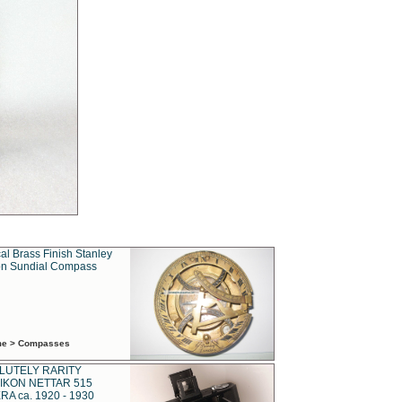
al Brass Finish Stanley
n Sundial Compass
ime > Compasses
LUTELY RARITY
IKON NETTAR 515
A ca. 1920 - 1930