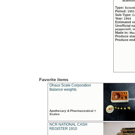
Scientif
Type:
Scient
Period:
1951
Sub-Type:
C
Year:
1964
Estimated v
Unofficial 
peppermill, 
Made in:
Mau
Produce sta
Produce en
Favorite items
Ohaus Scale Corporation
Balance weights
Apothecary & Pharmaceutical >
Scales
NCR NATIONAL CASH
REGISTER 1910