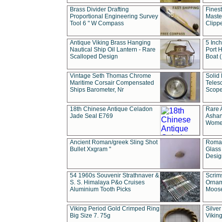
Brass Divider Drafting
Fines
Proportional Engineering Survey
Masted
Tool 6 " W Compass
Clipp
Antique Viking Brass Hanging
5 Inch
Nautical Ship Oil Lantern - Rare
Port H
Scalloped Design
Boat 
Vintage Seth Thomas Chrome
Solid 
Maritime Corsair Compensated
Teles
Ships Barometer, Nr
Scope
18th Chinese Antique Celadon
Rare 
Jade Seal E769
Ashan
Wome
Ancient Roman/greek Sling Shot
Roman
Bullet Xxgram "
Glass
Design
54 1960s Souvenir Strathnaver &
Scrim
S. S. Himalaya P&o Cruises
Ornam
Aluminium Tooth Picks
Moos
Viking Period Gold Crimped Ring
Silver
Big Size 7. 75g
Viking