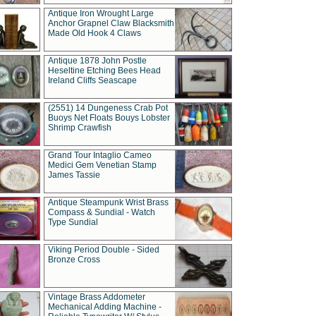
Antique Iron Wrought Large
Anchor Grapnel Claw Blacksmith
Made Old Hook 4 Claws
Antique 1878 John Postle
Heseltine Etching Bees Head
Ireland Cliffs Seascape
(2551) 14 Dungeness Crab Pot
Buoys Net Floats Bouys Lobster
Shrimp Crawfish
Grand Tour Intaglio Cameo
Medici Gem Venetian Stamp
James Tassie
Antique Steampunk Wrist Brass
Compass & Sundial - Watch
Type Sundial
Viking Period Double - Sided
Bronze Cross
Vintage Brass Addometer
Mechanical Adding Machine -