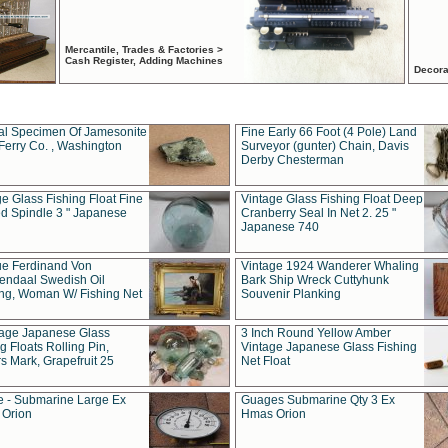
Mercantile, Trades & Factories >
Cash Register, Adding Machines
Decora
al Specimen Of Jamesonite
Fine Early 66 Foot (4 Pole) Land
Ferry Co. , Washington
Surveyor (gunter) Chain, Davis
Derby Chesterman
e Glass Fishing Float Fine
Vintage Glass Fishing Float Deep
ed Spindle 3 " Japanese
Cranberry Seal In Net 2. 25 "
Japanese 740
ue Ferdinand Von
Vintage 1924 Wanderer Whaling
endaal Swedish Oil
Bark Ship Wreck Cuttyhunk
ing, Woman W/ Fishing Net
Souvenir Planking
tage Japanese Glass
3 Inch Round Yellow Amber
g Floats Rolling Pin,
Vintage Japanese Glass Fishing
s Mark, Grapefruit 25
Net Float
 - Submarine Large Ex
Guages Submarine Qty 3 Ex
Orion
Hmas Orion