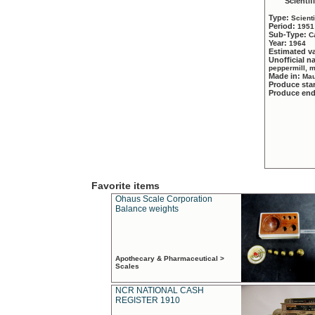
Scientif
Type:
Scient
Period:
1951
Sub-Type:
C
Year:
1964
Estimated v
Unofficial 
peppermill, 
Made in:
Mau
Produce sta
Produce en
Favorite items
Ohaus Scale Corporation
Balance weights
Apothecary & Pharmaceutical >
Scales
NCR NATIONAL CASH
REGISTER 1910