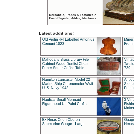
Mercantile, Trades & Factories >
Cash Register, Adding Machines
Latest additions:
Old Violin 4/4 Labelled Antonius
Miner
Comuni 1823
From 
Mahogany Brass Library File
Vintag
Cabinet Wood Dentist Chest
Twist
Paper Sorter Coffee Table
739
Hamilton Lancaster Model 22
Antiq
Marine Ship Chronometer Wwii
Stoop
U. S. Navy 1943
Paint
Nautical Small Mermaid
3 Vin
Figurehead U - Paint Crafts
Fishin
Maker
Ex Hmas Orion Oberon
Guage
Submarine Guage - Large
Hmas 