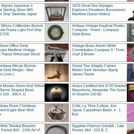
t Signed Japanese 3
1833 Great Sea Voyages
 Sterling Silver 985
Explorers Privateers Buccaneers
er Ship Takehiko Japan
Maritime Ocean History
 Wilcox Critttenden Bronze
Antique Vintage Nautical Pirates -
ole Frame Light Port Ship
Compass - Poem - Compass
(1729)
Solid Brass
Brass Office Desk
Vintage Brass Kelvin White
cope Maritime Vintage
Constellation Compass 5 " From
 Tripod Telescope Decor
Usaf Jj Brown
Antique African Bronze
Grand Tour Intaglio Cameo
ti Gold Weight - Man
Medici Gem Venetian Stamp
n Love L
James Tassie
 Mosaic Green And Yellow
Anacs Certified And Vf 30 Graded
 Barrel Shaped Bead
Macedonia, Alexander The Great
 100 - 300 A. D.
Ar Drachm 330 Bc
shaw Resin Christmas
Celts, La Tène Culture, Iron
ent Eagle Bear Wolf
Spear, Carpathian Basin, 4 - 1
e
Bce
 Wire Twisted Bracelet
Egyptian Faience Ushabti - Late
 Period 900 - 1300 Ad Vf,
Period, 664 - 525 B. C.