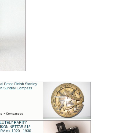
al Brass Finish Stanley
n Sundial Compass
ime > Compasses
LUTELY RARITY
IKON NETTAR 515
A ca. 1920 - 1930