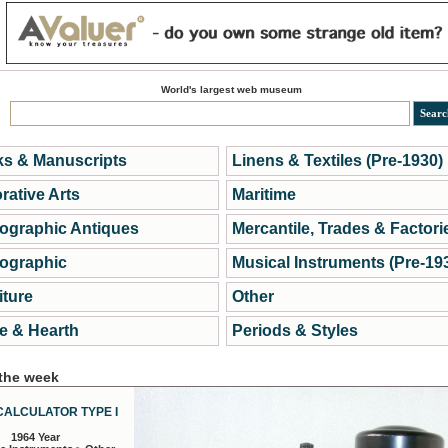
World's largest web museum
s & Manuscripts
Linens & Textiles (Pre-1930)
rative Arts
Maritime
ographic Antiques
Mercantile, Trades & Factori
ographic
Musical Instruments (Pre-19
iture
Other
 & Hearth
Periods & Styles
 the week
CALCULATOR TYPE I
1964 Year