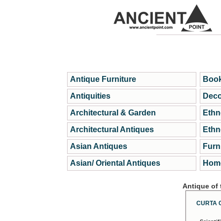
Antique Furniture
Book
Antiquities
Deco
Architectural & Garden
Ethn
Architectural Antiques
Ethn
Asian Antiques
Furn
Asian/ Oriental Antiques
Home
Antique of
CURTA 