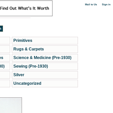
|
Mail to Us
Sign in
Primitives
Rugs & Carpets
es
Science & Medicine (Pre-1930)
30)
Sewing (Pre-1930)
Silver
Uncategorized