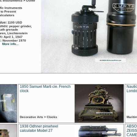
ic Instruments > Other
ific Instruments
 to Present
alculators
alue:
1100 USD
names:
pepper grinder,
math grenade
ren, Liechtenstein
rt:
April 1, 1947
d:
November 1970
More info...
1850 Samuel Marti cie. French
Nautic
clock
Londo
Decorative Arts > Clocks
Marit
1938 Odhner pinwheel
ABSO
calculator Model 27
ZEISS
CAMER