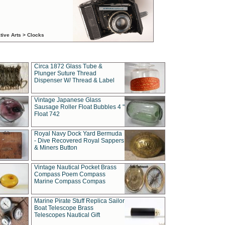
tive Arts > Clocks
Circa 1872 Glass Tube &
Plunger Suture Thread
Dispenser W/ Thread & Label
Vintage Japanese Glass
Sausage Roller Float Bubbles 4 "
Float 742
Royal Navy Dock Yard Bermuda
- Dive Recovered Royal Sappers
& Miners Button
Vintage Nautical Pocket Brass
Compass Poem Compass
Marine Compass Compas
Marine Pirate Stuff Replica Sailor
Boat Telescope Brass
Telescopes Nautical Gift