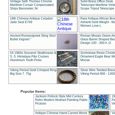
Vintage Seth Thomas Chrome
Solid Brass Office Desk
Maritime Corsair Compensated
Telescope Maritime Vint
Ships Barometer, Nr
Scope Tripod Telescope
18th Chinese Antique Celadon
Rare Antique African Br
Jade Seal E769
Ashanti Gold Weight - M
Women Love L
Ancient Roman/greek Sling Shot
Roman Mosaic Green An
Bullet Xxgram "
Glass Barrel Shaped Be
Design 100 - 300 A. D.
54 1960s Souvenir Strathnaver &
Scrimshaw Resin Christ
S. S. Himalaya P&o Cruises
Ornament Eagle Bear Wo
Aluminium Tooth Picks
Moose
Viking Period Gold Crimped Ring
Silver Wire Twisted Brace
Big Size 7. 75g
Viking Period 900 - 1300
Popular Items:
Jackson Pollock Style Mid Century
19
Retro Modern Abstract Painting Pablo
Pa
Picasso
Vi
Antique Chinese Hand Carved Wood
Vi