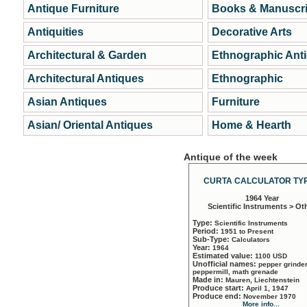
Antique Furniture
Books & Manuscri
Antiquities
Decorative Arts
Architectural & Garden
Ethnographic Ant
Architectural Antiques
Ethnographic
Asian Antiques
Furniture
Asian/ Oriental Antiques
Home & Hearth
Antique of the week
CURTA CALCULATOR TYP
1964 Year
Scientific Instruments > Ot
Type:
Scientific Instruments
Period:
1951 to Present
Sub-Type:
Calculators
Year:
1964
Estimated value:
1100 USD
Unofficial names:
pepper grinder
peppermill, math grenade
Made in:
Mauren, Liechtenstein
Produce start:
April 1, 1947
Produce end:
November 1970
More info...