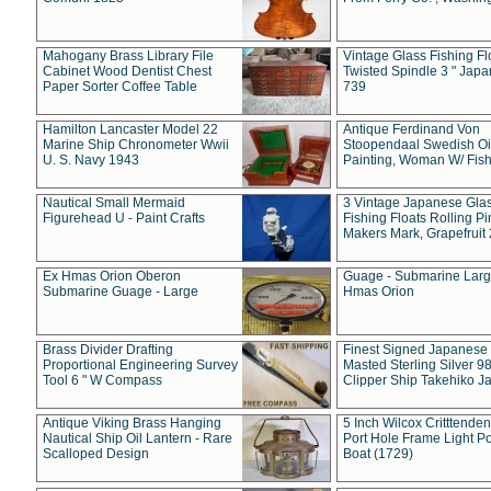
Mahogany Brass Library File
Vintage Glass Fishing Fl
Cabinet Wood Dentist Chest
Twisted Spindle 3 " Jap
Paper Sorter Coffee Table
739
Hamilton Lancaster Model 22
Antique Ferdinand Von
Marine Ship Chronometer Wwii
Stoopendaal Swedish Oi
U. S. Navy 1943
Painting, Woman W/ Fish
Nautical Small Mermaid
3 Vintage Japanese Gla
Figurehead U - Paint Crafts
Fishing Floats Rolling Pi
Makers Mark, Grapefruit
Ex Hmas Orion Oberon
Guage - Submarine Larg
Submarine Guage - Large
Hmas Orion
Brass Divider Drafting
Finest Signed Japanese
Proportional Engineering Survey
Masted Sterling Silver 9
Tool 6 " W Compass
Clipper Ship Takehiko J
Antique Viking Brass Hanging
5 Inch Wilcox Critttende
Nautical Ship Oil Lantern - Rare
Port Hole Frame Light Po
Scalloped Design
Boat (1729)