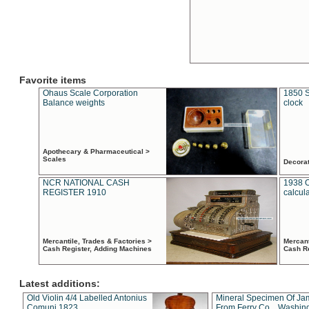
Favorite items
Ohaus Scale Corporation
1850 S
Balance weights
clock
Apothecary & Pharmaceutical >
Scales
Decora
NCR NATIONAL CASH
1938 
REGISTER 1910
calcul
Mercantile, Trades & Factories >
Mercant
Cash Register, Adding Machines
Cash R
Latest additions:
Old Violin 4/4 Labelled Antonius
Mineral Specimen Of Ja
Comuni 1823
From Ferry Co. , Washin