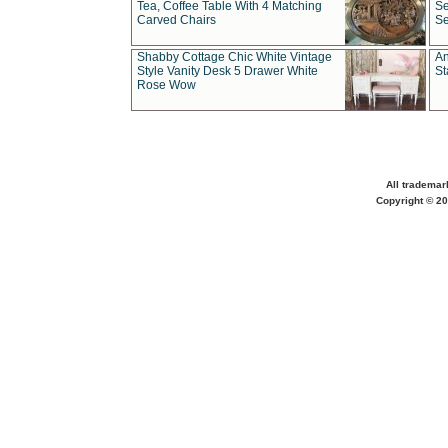
Tea, Coffee Table With 4 Matching
Se
Carved Chairs
Se
Shabby Cottage Chic White Vintage
An
Style Vanity Desk 5 Drawer White
St
Rose Wow
All trademar
Copyright © 20