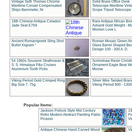
Vintage Seth Thomas Chrome
Solid Brass Office Desk
Maritime Corsair Compensated
Telescope Maritime Vint
Ships Barometer, Nr
Scope Tripod Telescope
18th Chinese Antique Celadon
Rare Antique African Br
Jade Seal E769
Ashanti Gold Weight - M
Women Love L
Ancient Roman/greek Sling Shot
Roman Mosaic Green An
Bullet Xxgram "
Glass Barrel Shaped Be
Design 100 - 300 A. D.
54 1960s Souvenir Strathnaver &
Scrimshaw Resin Christ
S. S. Himalaya P&o Cruises
Ornament Eagle Bear Wo
Aluminium Tooth Picks
Moose
Viking Period Gold Crimped Ring
Silver Wire Twisted Brace
Big Size 7. 75g
Viking Period 900 - 1300
Popular Items:
Jackson Pollock Style Mid Century
19
Retro Modern Abstract Painting Pablo
Pa
Picasso
Vi
Antique Chinese Hand Carved Wood
Vi