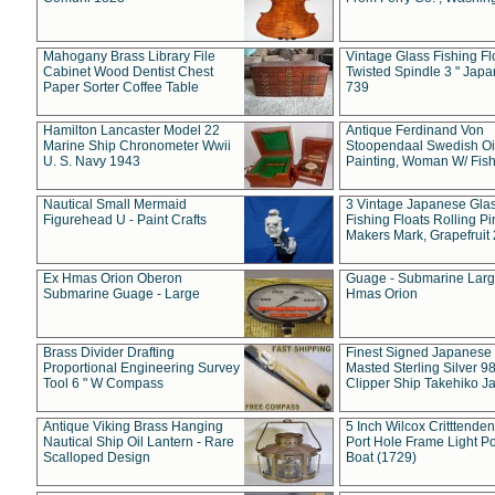
Mahogany Brass Library File
Vintage Glass Fishing Fl
Cabinet Wood Dentist Chest
Twisted Spindle 3 " Jap
Paper Sorter Coffee Table
739
Hamilton Lancaster Model 22
Antique Ferdinand Von
Marine Ship Chronometer Wwii
Stoopendaal Swedish Oi
U. S. Navy 1943
Painting, Woman W/ Fish
Nautical Small Mermaid
3 Vintage Japanese Gla
Figurehead U - Paint Crafts
Fishing Floats Rolling Pi
Makers Mark, Grapefruit
Ex Hmas Orion Oberon
Guage - Submarine Larg
Submarine Guage - Large
Hmas Orion
Brass Divider Drafting
Finest Signed Japanese
Proportional Engineering Survey
Masted Sterling Silver 9
Tool 6 " W Compass
Clipper Ship Takehiko J
Antique Viking Brass Hanging
5 Inch Wilcox Critttende
Nautical Ship Oil Lantern - Rare
Port Hole Frame Light Po
Scalloped Design
Boat (1729)