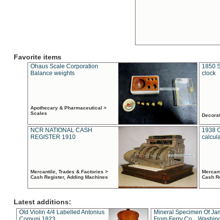
Favorite items
Ohaus Scale Corporation
1850 S
Balance weights
clock
Apothecary & Pharmaceutical >
Scales
Decora
NCR NATIONAL CASH
1938 
REGISTER 1910
calcul
Mercantile, Trades & Factories >
Mercant
Cash Register, Adding Machines
Cash R
Latest additions:
Old Violin 4/4 Labelled Antonius
Mineral Specimen Of Ja
Comuni 1823
From Ferry Co. , Washin