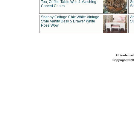
Tea, Coffee Table With 4 Matching
Se
Carved Chairs
Se
Shabby Cottage Chic White Vintage
An
Style Vanity Desk 5 Drawer White
St
Rose Wow
All trademar
Copyright © 20