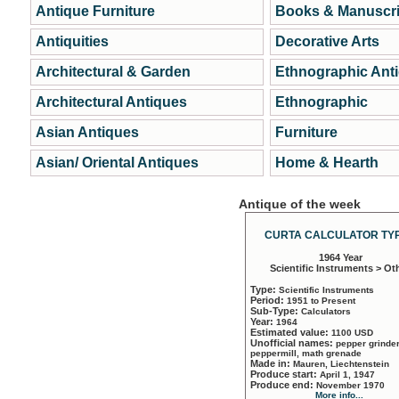
Antique Furniture
Books & Manuscri
Antiquities
Decorative Arts
Architectural & Garden
Ethnographic Ant
Architectural Antiques
Ethnographic
Asian Antiques
Furniture
Asian/ Oriental Antiques
Home & Hearth
Antique of the week
CURTA CALCULATOR TYP
1964 Year
Scientific Instruments > Ot
Type:
Scientific Instruments
Period:
1951 to Present
Sub-Type:
Calculators
Year:
1964
Estimated value:
1100 USD
Unofficial names:
pepper grinder
peppermill, math grenade
Made in:
Mauren, Liechtenstein
Produce start:
April 1, 1947
Produce end:
November 1970
More info...