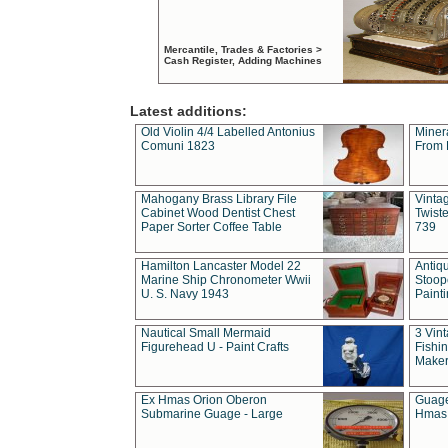
Mercantile, Trades & Factories >
Cash Register, Adding Machines
Latest additions:
Old Violin 4/4 Labelled Antonius
Miner
Comuni 1823
From 
Mahogany Brass Library File
Vintag
Cabinet Wood Dentist Chest
Twist
Paper Sorter Coffee Table
739
Hamilton Lancaster Model 22
Antiq
Marine Ship Chronometer Wwii
Stoop
U. S. Navy 1943
Paint
Nautical Small Mermaid
3 Vin
Figurehead U - Paint Crafts
Fishin
Maker
Ex Hmas Orion Oberon
Guage
Submarine Guage - Large
Hmas 