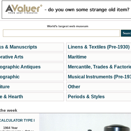
World's largest web museum
s & Manuscripts
Linens & Textiles (Pre-1930)
rative Arts
Maritime
ographic Antiques
Mercantile, Trades & Factori
ographic
Musical Instruments (Pre-19
iture
Other
 & Hearth
Periods & Styles
 the week
CALCULATOR TYPE I
1964 Year