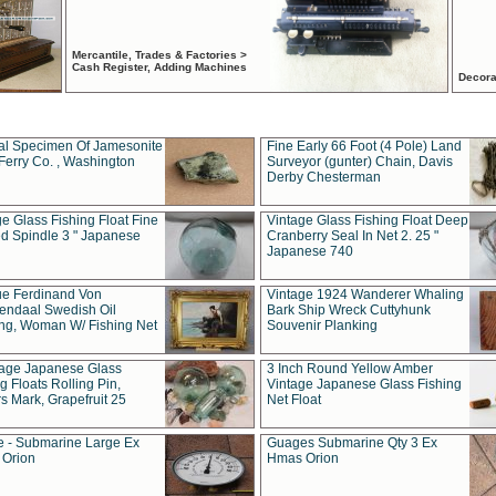
Mercantile, Trades & Factories >
Cash Register, Adding Machines
Decora
al Specimen Of Jamesonite
Fine Early 66 Foot (4 Pole) Land
Ferry Co. , Washington
Surveyor (gunter) Chain, Davis
Derby Chesterman
e Glass Fishing Float Fine
Vintage Glass Fishing Float Deep
ed Spindle 3 " Japanese
Cranberry Seal In Net 2. 25 "
Japanese 740
ue Ferdinand Von
Vintage 1924 Wanderer Whaling
endaal Swedish Oil
Bark Ship Wreck Cuttyhunk
ing, Woman W/ Fishing Net
Souvenir Planking
tage Japanese Glass
3 Inch Round Yellow Amber
g Floats Rolling Pin,
Vintage Japanese Glass Fishing
s Mark, Grapefruit 25
Net Float
 - Submarine Large Ex
Guages Submarine Qty 3 Ex
Orion
Hmas Orion