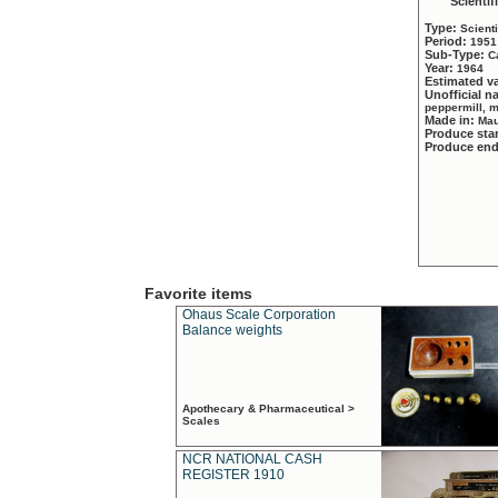
Scientif
Type:
Scient
Period:
1951
Sub-Type:
C
Year:
1964
Estimated v
Unofficial 
peppermill, 
Made in:
Mau
Produce sta
Produce en
Favorite items
Ohaus Scale Corporation
Balance weights
Apothecary & Pharmaceutical >
Scales
NCR NATIONAL CASH
REGISTER 1910