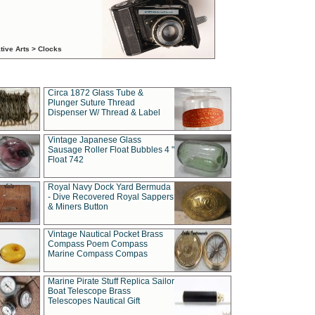
tive Arts > Clocks
Circa 1872 Glass Tube &
Plunger Suture Thread
Dispenser W/ Thread & Label
Vintage Japanese Glass
Sausage Roller Float Bubbles 4 "
Float 742
Royal Navy Dock Yard Bermuda
- Dive Recovered Royal Sappers
& Miners Button
Vintage Nautical Pocket Brass
Compass Poem Compass
Marine Compass Compas
Marine Pirate Stuff Replica Sailor
Boat Telescope Brass
Telescopes Nautical Gift