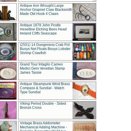
Antique Iron Wrought Large
Anchor Grapnel Claw Blacksmith
Made Old Hook 4 Claws
Antique 1878 John Postle
Heseltine Etching Bees Head
Ireland Cliffs Seascape
(2551) 14 Dungeness Crab Pot
Buoys Net Floats Bouys Lobster
Shrimp Crawfish
Grand Tour Intaglio Cameo
Medici Gem Venetian Stamp
James Tassie
Antique Steampunk Wrist Brass
Compass & Sundial - Watch
Type Sundial
Viking Period Double - Sided
Bronze Cross
Vintage Brass Addometer
Mechanical Adding Machine -