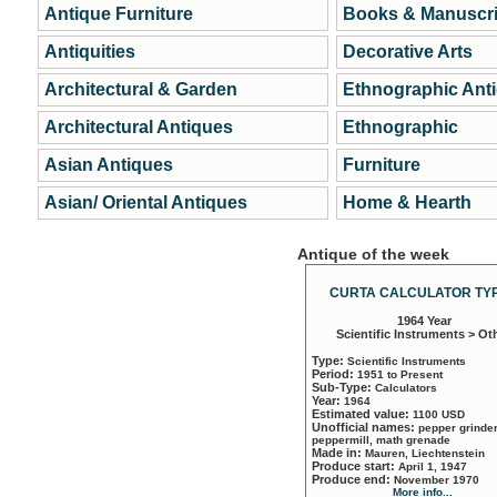
Antique Furniture
Books & Manuscri
Antiquities
Decorative Arts
Architectural & Garden
Ethnographic Ant
Architectural Antiques
Ethnographic
Asian Antiques
Furniture
Asian/ Oriental Antiques
Home & Hearth
Antique of the week
CURTA CALCULATOR TYP
1964 Year
Scientific Instruments > Ot
Type:
Scientific Instruments
Period:
1951 to Present
Sub-Type:
Calculators
Year:
1964
Estimated value:
1100 USD
Unofficial names:
pepper grinder
peppermill, math grenade
Made in:
Mauren, Liechtenstein
Produce start:
April 1, 1947
Produce end:
November 1970
More info...