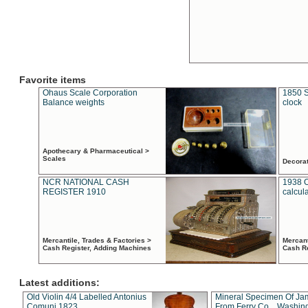
Favorite items
Ohaus Scale Corporation
1850 S
Balance weights
clock
Apothecary & Pharmaceutical >
Scales
Decora
NCR NATIONAL CASH
1938 
REGISTER 1910
calcul
Mercantile, Trades & Factories >
Mercant
Cash Register, Adding Machines
Cash R
Latest additions:
Old Violin 4/4 Labelled Antonius
Mineral Specimen Of Ja
Comuni 1823
From Ferry Co. , Washin