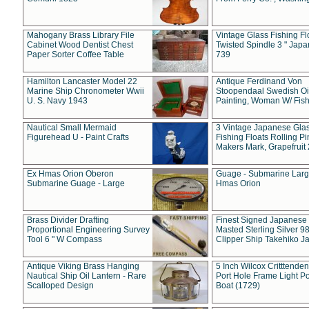
Mahogany Brass Library File
Vintage Glass Fishing Fl
Cabinet Wood Dentist Chest
Twisted Spindle 3 " Jap
Paper Sorter Coffee Table
739
Hamilton Lancaster Model 22
Antique Ferdinand Von
Marine Ship Chronometer Wwii
Stoopendaal Swedish Oi
U. S. Navy 1943
Painting, Woman W/ Fish
Nautical Small Mermaid
3 Vintage Japanese Gla
Figurehead U - Paint Crafts
Fishing Floats Rolling Pi
Makers Mark, Grapefruit
Ex Hmas Orion Oberon
Guage - Submarine Larg
Submarine Guage - Large
Hmas Orion
Brass Divider Drafting
Finest Signed Japanese
Proportional Engineering Survey
Masted Sterling Silver 9
Tool 6 " W Compass
Clipper Ship Takehiko J
Antique Viking Brass Hanging
5 Inch Wilcox Critttende
Nautical Ship Oil Lantern - Rare
Port Hole Frame Light Po
Scalloped Design
Boat (1729)