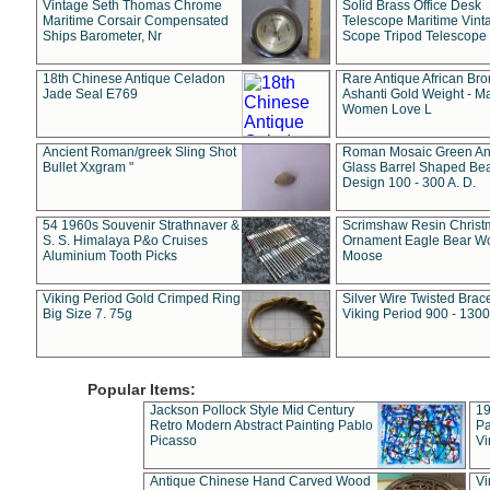
Vintage Seth Thomas Chrome
Solid Brass Office Desk
Maritime Corsair Compensated
Telescope Maritime Vint
Ships Barometer, Nr
Scope Tripod Telescope
18th Chinese Antique Celadon
Rare Antique African Br
Jade Seal E769
Ashanti Gold Weight - M
Women Love L
Ancient Roman/greek Sling Shot
Roman Mosaic Green An
Bullet Xxgram "
Glass Barrel Shaped Be
Design 100 - 300 A. D.
54 1960s Souvenir Strathnaver &
Scrimshaw Resin Christ
S. S. Himalaya P&o Cruises
Ornament Eagle Bear Wo
Aluminium Tooth Picks
Moose
Viking Period Gold Crimped Ring
Silver Wire Twisted Brace
Big Size 7. 75g
Viking Period 900 - 1300
Popular Items:
Jackson Pollock Style Mid Century
19
Retro Modern Abstract Painting Pablo
Pa
Picasso
Vi
Antique Chinese Hand Carved Wood
Vi