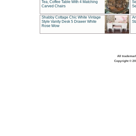
Tea, Coffee Table With 4 Matching
Se
Carved Chairs
Se
Shabby Cottage Chic White Vintage
An
Style Vanity Desk 5 Drawer White
St
Rose Wow
All trademar
Copyright © 20