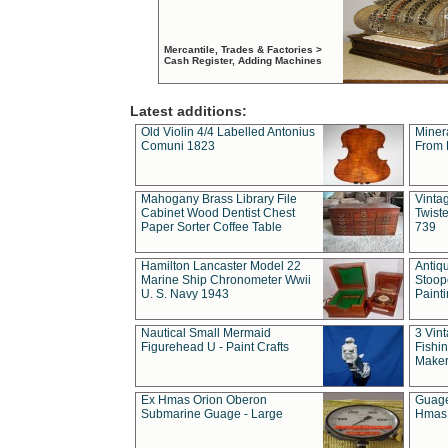
Mercantile, Trades & Factories >
Cash Register, Adding Machines
Latest additions:
Old Violin 4/4 Labelled Antonius
Miner
Comuni 1823
From 
Mahogany Brass Library File
Vintag
Cabinet Wood Dentist Chest
Twist
Paper Sorter Coffee Table
739
Hamilton Lancaster Model 22
Antiq
Marine Ship Chronometer Wwii
Stoop
U. S. Navy 1943
Paint
Nautical Small Mermaid
3 Vin
Figurehead U - Paint Crafts
Fishin
Maker
Ex Hmas Orion Oberon
Guage
Submarine Guage - Large
Hmas 