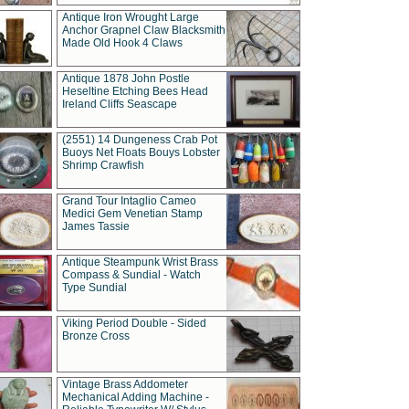
Antique Iron Wrought Large
Anchor Grapnel Claw Blacksmith
Made Old Hook 4 Claws
Antique 1878 John Postle
Heseltine Etching Bees Head
Ireland Cliffs Seascape
(2551) 14 Dungeness Crab Pot
Buoys Net Floats Bouys Lobster
Shrimp Crawfish
Grand Tour Intaglio Cameo
Medici Gem Venetian Stamp
James Tassie
Antique Steampunk Wrist Brass
Compass & Sundial - Watch
Type Sundial
Viking Period Double - Sided
Bronze Cross
Vintage Brass Addometer
Mechanical Adding Machine -