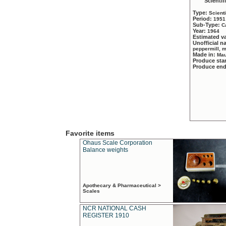
Scientif
Type:
Scient
Period:
1951
Sub-Type:
C
Year:
1964
Estimated v
Unofficial 
peppermill, 
Made in:
Mau
Produce sta
Produce en
Favorite items
Ohaus Scale Corporation
Balance weights
Apothecary & Pharmaceutical >
Scales
NCR NATIONAL CASH
REGISTER 1910