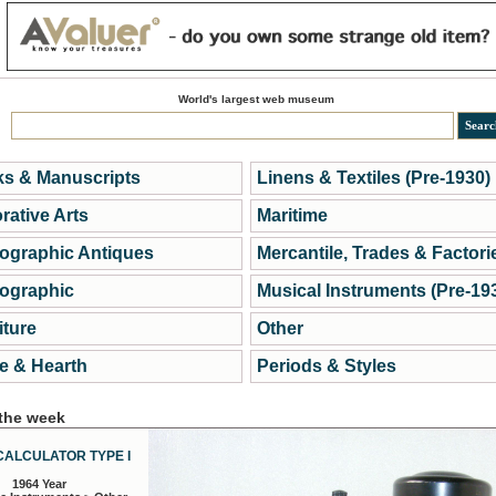
World's largest web museum
s & Manuscripts
Linens & Textiles (Pre-1930)
rative Arts
Maritime
ographic Antiques
Mercantile, Trades & Factori
ographic
Musical Instruments (Pre-19
iture
Other
 & Hearth
Periods & Styles
 the week
CALCULATOR TYPE I
1964 Year