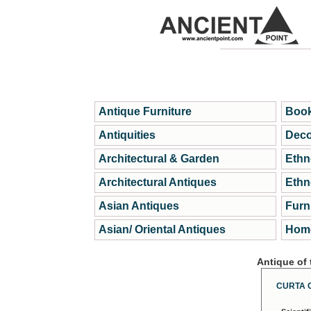
Antique Furniture
Book
Antiquities
Deco
Architectural & Garden
Ethn
Architectural Antiques
Ethn
Asian Antiques
Furn
Asian/ Oriental Antiques
Home
Antique of
CURTA 