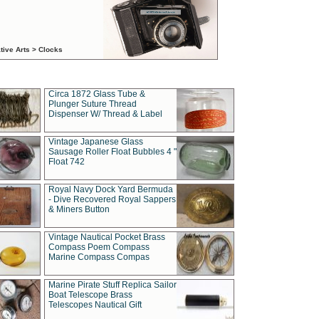
tive Arts > Clocks
Circa 1872 Glass Tube &
Plunger Suture Thread
Dispenser W/ Thread & Label
Vintage Japanese Glass
Sausage Roller Float Bubbles 4 "
Float 742
Royal Navy Dock Yard Bermuda
- Dive Recovered Royal Sappers
& Miners Button
Vintage Nautical Pocket Brass
Compass Poem Compass
Marine Compass Compas
Marine Pirate Stuff Replica Sailor
Boat Telescope Brass
Telescopes Nautical Gift