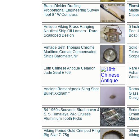
Brass Divider Drafting
Fines
Proportional Engineering Survey
Masted
Tool 6 " W Compass
Clipp
Antique Viking Brass Hanging
5 Inch
Nautical Ship Oil Lantern - Rare
Port H
Scalloped Design
Boat 
Vintage Seth Thomas Chrome
Solid 
Maritime Corsair Compensated
Teles
Ships Barometer, Nr
Scope
18th Chinese Antique Celadon
Rare 
Jade Seal E769
Ashan
Wome
Ancient Roman/greek Sling Shot
Roman
Bullet Xxgram "
Glass
Design
54 1960s Souvenir Strathnaver &
Scrim
S. S. Himalaya P&o Cruises
Ornam
Aluminium Tooth Picks
Moos
Viking Period Gold Crimped Ring
Silver
Big Size 7. 75g
Viking