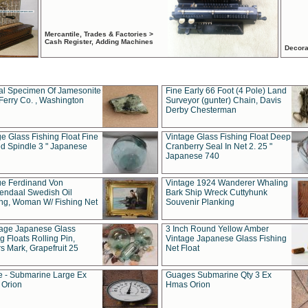
Mercantile, Trades & Factories >
Cash Register, Adding Machines
Decora
al Specimen Of Jamesonite
Fine Early 66 Foot (4 Pole) Land
Ferry Co. , Washington
Surveyor (gunter) Chain, Davis
Derby Chesterman
e Glass Fishing Float Fine
Vintage Glass Fishing Float Deep
ed Spindle 3 " Japanese
Cranberry Seal In Net 2. 25 "
Japanese 740
ue Ferdinand Von
Vintage 1924 Wanderer Whaling
endaal Swedish Oil
Bark Ship Wreck Cuttyhunk
ing, Woman W/ Fishing Net
Souvenir Planking
tage Japanese Glass
3 Inch Round Yellow Amber
g Floats Rolling Pin,
Vintage Japanese Glass Fishing
s Mark, Grapefruit 25
Net Float
 - Submarine Large Ex
Guages Submarine Qty 3 Ex
Orion
Hmas Orion