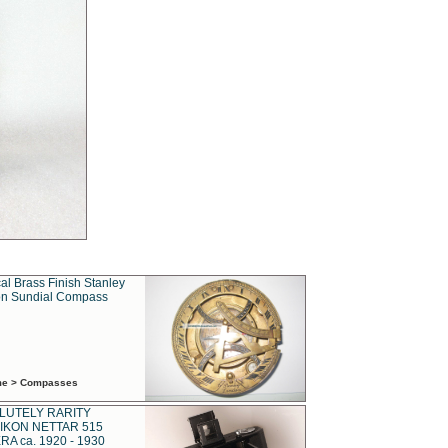
al Brass Finish Stanley
n Sundial Compass
ime > Compasses
LUTELY RARITY
IKON NETTAR 515
A ca. 1920 - 1930