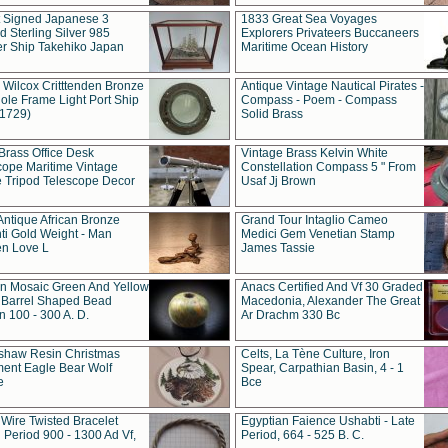
t Signed Japanese 3
1833 Great Sea Voyages
 Sterling Silver 985
Explorers Privateers Buccaneers
er Ship Takehiko Japan
Maritime Ocean History
 Wilcox Critttenden Bronze
Antique Vintage Nautical Pirates -
ole Frame Light Port Ship
Compass - Poem - Compass
(1729)
Solid Brass
Brass Office Desk
Vintage Brass Kelvin White
cope Maritime Vintage
Constellation Compass 5 " From
 Tripod Telescope Decor
Usaf Jj Brown
Antique African Bronze
Grand Tour Intaglio Cameo
ti Gold Weight - Man
Medici Gem Venetian Stamp
n Love L
James Tassie
 Mosaic Green And Yellow
Anacs Certified And Vf 30 Graded
 Barrel Shaped Bead
Macedonia, Alexander The Great
 100 - 300 A. D.
Ar Drachm 330 Bc
shaw Resin Christmas
Celts, La Tène Culture, Iron
ent Eagle Bear Wolf
Spear, Carpathian Basin, 4 - 1
e
Bce
 Wire Twisted Bracelet
Egyptian Faience Ushabti - Late
 Period 900 - 1300 Ad Vf,
Period, 664 - 525 B. C.