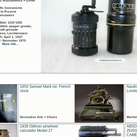
ic Instruments > Other
ific Instruments
 to Present
alculators
alue:
1100 USD
names:
pepper grinder,
math grenade
ren, Liechtenstein
rt:
April 1, 1947
d:
November 1970
More info...
1850 Samuel Marti cie. French
Nautic
clock
Londo
Decorative Arts > Clocks
Marit
1938 Odhner pinwheel
ABSO
calculator Model 27
ZEISS
CAMER