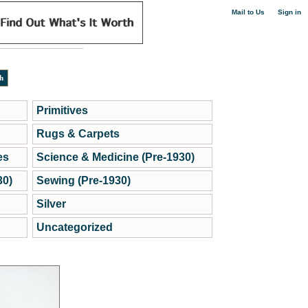
|
Mail to Us
Sign in
Primitives
Rugs & Carpets
es
Science & Medicine (Pre-1930)
30)
Sewing (Pre-1930)
Silver
Uncategorized