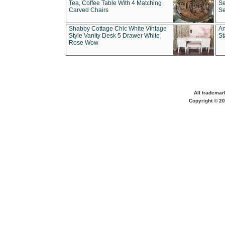
Tea, Coffee Table With 4 Matching
Se
Carved Chairs
Se
Shabby Cottage Chic White Vintage
An
Style Vanity Desk 5 Drawer White
St
Rose Wow
All trademar
Copyright © 20