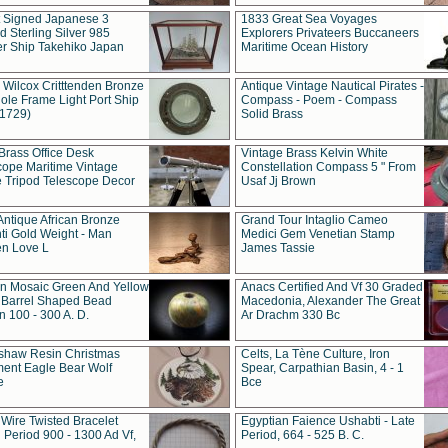
t Signed Japanese 3
1833 Great Sea Voyages
 Sterling Silver 985
Explorers Privateers Buccaneers
er Ship Takehiko Japan
Maritime Ocean History
 Wilcox Critttenden Bronze
Antique Vintage Nautical Pirates -
ole Frame Light Port Ship
Compass - Poem - Compass
(1729)
Solid Brass
Brass Office Desk
Vintage Brass Kelvin White
cope Maritime Vintage
Constellation Compass 5 " From
 Tripod Telescope Decor
Usaf Jj Brown
Antique African Bronze
Grand Tour Intaglio Cameo
ti Gold Weight - Man
Medici Gem Venetian Stamp
n Love L
James Tassie
 Mosaic Green And Yellow
Anacs Certified And Vf 30 Graded
 Barrel Shaped Bead
Macedonia, Alexander The Great
 100 - 300 A. D.
Ar Drachm 330 Bc
shaw Resin Christmas
Celts, La Tène Culture, Iron
ent Eagle Bear Wolf
Spear, Carpathian Basin, 4 - 1
e
Bce
 Wire Twisted Bracelet
Egyptian Faience Ushabti - Late
 Period 900 - 1300 Ad Vf,
Period, 664 - 525 B. C.