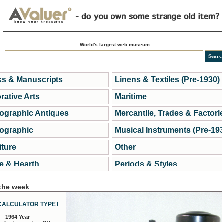
World's largest web museum
s & Manuscripts
Linens & Textiles (Pre-1930)
rative Arts
Maritime
ographic Antiques
Mercantile, Trades & Factori
ographic
Musical Instruments (Pre-19
iture
Other
 & Hearth
Periods & Styles
 the week
CALCULATOR TYPE I
1964 Year