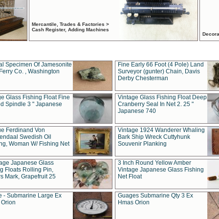
Mercantile, Trades & Factories >
Cash Register, Adding Machines
Decora
al Specimen Of Jamesonite
Fine Early 66 Foot (4 Pole) Land
Ferry Co. , Washington
Surveyor (gunter) Chain, Davis
Derby Chesterman
e Glass Fishing Float Fine
Vintage Glass Fishing Float Deep
ed Spindle 3 " Japanese
Cranberry Seal In Net 2. 25 "
Japanese 740
ue Ferdinand Von
Vintage 1924 Wanderer Whaling
endaal Swedish Oil
Bark Ship Wreck Cuttyhunk
ing, Woman W/ Fishing Net
Souvenir Planking
tage Japanese Glass
3 Inch Round Yellow Amber
g Floats Rolling Pin,
Vintage Japanese Glass Fishing
s Mark, Grapefruit 25
Net Float
 - Submarine Large Ex
Guages Submarine Qty 3 Ex
Orion
Hmas Orion