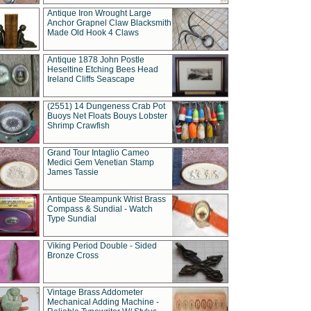
Antique Iron Wrought Large
Anchor Grapnel Claw Blacksmith
Made Old Hook 4 Claws
Antique 1878 John Postle
Heseltine Etching Bees Head
Ireland Cliffs Seascape
(2551) 14 Dungeness Crab Pot
Buoys Net Floats Bouys Lobster
Shrimp Crawfish
Grand Tour Intaglio Cameo
Medici Gem Venetian Stamp
James Tassie
Antique Steampunk Wrist Brass
Compass & Sundial - Watch
Type Sundial
Viking Period Double - Sided
Bronze Cross
Vintage Brass Addometer
Mechanical Adding Machine -