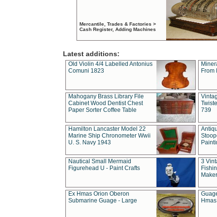
Mercantile, Trades & Factories >
Cash Register, Adding Machines
Latest additions:
Old Violin 4/4 Labelled Antonius
Miner
Comuni 1823
From 
Mahogany Brass Library File
Vintag
Cabinet Wood Dentist Chest
Twist
Paper Sorter Coffee Table
739
Hamilton Lancaster Model 22
Antiq
Marine Ship Chronometer Wwii
Stoop
U. S. Navy 1943
Paint
Nautical Small Mermaid
3 Vin
Figurehead U - Paint Crafts
Fishin
Maker
Ex Hmas Orion Oberon
Guage
Submarine Guage - Large
Hmas 