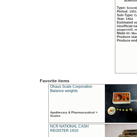
Scientif
Type:
Scient
Period:
1951
Sub-Type:
C
Year:
1964
Estimated v
Unofficial 
peppermill, 
Made in:
Mau
Produce sta
Produce en
Favorite items
Ohaus Scale Corporation
Balance weights
Apothecary & Pharmaceutical >
Scales
NCR NATIONAL CASH
REGISTER 1910