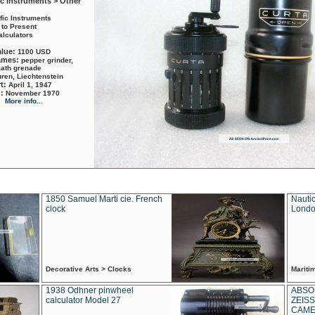
ic Instruments > Other
ific Instruments
 to Present
alculators
alue:
1100 USD
names:
pepper grinder,
math grenade
ren, Liechtenstein
rt:
April 1, 1947
d:
November 1970
More info...
1850 Samuel Marti cie. French
Nautic
clock
Londo
Decorative Arts > Clocks
Marit
1938 Odhner pinwheel
ABSO
calculator Model 27
ZEISS
CAMER