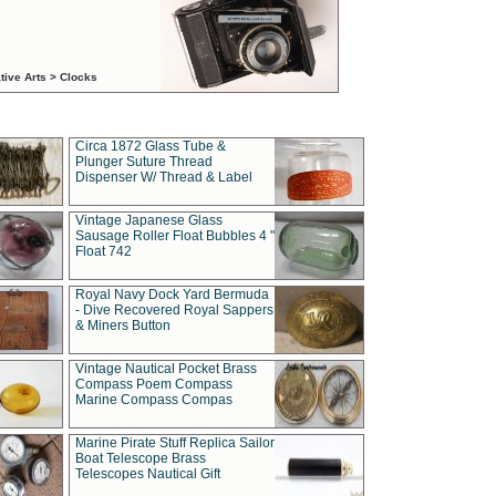
tive Arts > Clocks
Circa 1872 Glass Tube &
Plunger Suture Thread
Dispenser W/ Thread & Label
Vintage Japanese Glass
Sausage Roller Float Bubbles 4 "
Float 742
Royal Navy Dock Yard Bermuda
- Dive Recovered Royal Sappers
& Miners Button
Vintage Nautical Pocket Brass
Compass Poem Compass
Marine Compass Compas
Marine Pirate Stuff Replica Sailor
Boat Telescope Brass
Telescopes Nautical Gift