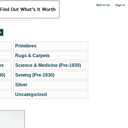
|
Mail to Us
Sign in
Primitives
Rugs & Carpets
es
Science & Medicine (Pre-1930)
30)
Sewing (Pre-1930)
Silver
Uncategorized