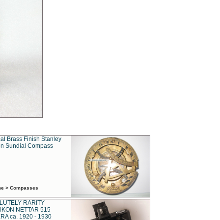
al Brass Finish Stanley
n Sundial Compass
ime > Compasses
LUTELY RARITY
IKON NETTAR 515
A ca. 1920 - 1930