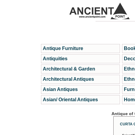
Antique Furniture
Book
Antiquities
Deco
Architectural & Garden
Ethn
Architectural Antiques
Ethn
Asian Antiques
Furn
Asian/ Oriental Antiques
Home
Antique of
CURTA 