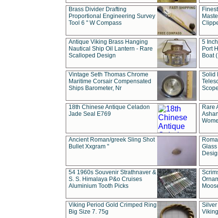
Brass Divider Drafting
Fines
Proportional Engineering Survey
Masted
Tool 6 " W Compass
Clipp
Antique Viking Brass Hanging
5 Inch
Nautical Ship Oil Lantern - Rare
Port H
Scalloped Design
Boat 
Vintage Seth Thomas Chrome
Solid 
Maritime Corsair Compensated
Teles
Ships Barometer, Nr
Scope
18th Chinese Antique Celadon
Rare 
Jade Seal E769
Ashan
Wome
Ancient Roman/greek Sling Shot
Roman
Bullet Xxgram "
Glass
Design
54 1960s Souvenir Strathnaver &
Scrim
S. S. Himalaya P&o Cruises
Ornam
Aluminium Tooth Picks
Moos
Viking Period Gold Crimped Ring
Silver
Big Size 7. 75g
Viking