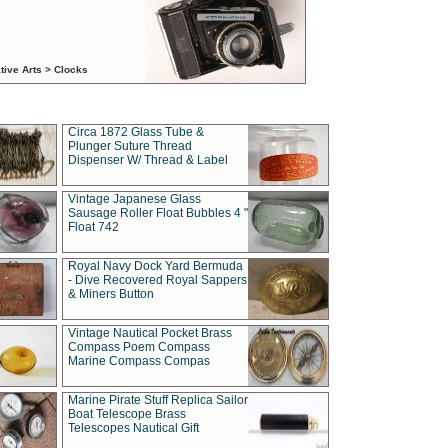
tive Arts > Clocks
Circa 1872 Glass Tube &
Plunger Suture Thread
Dispenser W/ Thread & Label
Vintage Japanese Glass
Sausage Roller Float Bubbles 4 "
Float 742
Royal Navy Dock Yard Bermuda
- Dive Recovered Royal Sappers
& Miners Button
Vintage Nautical Pocket Brass
Compass Poem Compass
Marine Compass Compas
Marine Pirate Stuff Replica Sailor
Boat Telescope Brass
Telescopes Nautical Gift