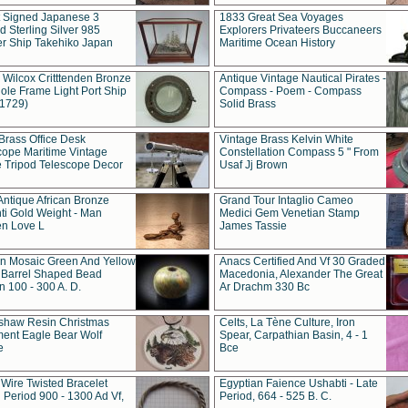
t Signed Japanese 3
1833 Great Sea Voyages
 Sterling Silver 985
Explorers Privateers Buccaneers
er Ship Takehiko Japan
Maritime Ocean History
 Wilcox Critttenden Bronze
Antique Vintage Nautical Pirates -
ole Frame Light Port Ship
Compass - Poem - Compass
(1729)
Solid Brass
Brass Office Desk
Vintage Brass Kelvin White
cope Maritime Vintage
Constellation Compass 5 " From
 Tripod Telescope Decor
Usaf Jj Brown
Antique African Bronze
Grand Tour Intaglio Cameo
ti Gold Weight - Man
Medici Gem Venetian Stamp
n Love L
James Tassie
 Mosaic Green And Yellow
Anacs Certified And Vf 30 Graded
 Barrel Shaped Bead
Macedonia, Alexander The Great
 100 - 300 A. D.
Ar Drachm 330 Bc
shaw Resin Christmas
Celts, La Tène Culture, Iron
ent Eagle Bear Wolf
Spear, Carpathian Basin, 4 - 1
e
Bce
 Wire Twisted Bracelet
Egyptian Faience Ushabti - Late
 Period 900 - 1300 Ad Vf,
Period, 664 - 525 B. C.