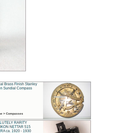
al Brass Finish Stanley
n Sundial Compass
ime > Compasses
LUTELY RARITY
IKON NETTAR 515
A ca. 1920 - 1930