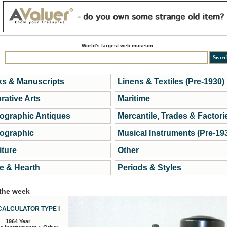
World's largest web museum
s & Manuscripts
Linens & Textiles (Pre-1930)
rative Arts
Maritime
ographic Antiques
Mercantile, Trades & Factori
ographic
Musical Instruments (Pre-19
iture
Other
 & Hearth
Periods & Styles
 the week
CALCULATOR TYPE I
1964 Year