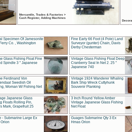
Mercantile, Trades & Factories >
Cash Register, Adding Machines
Decora
al Specimen Of Jamesonite
Fine Early 66 Foot (4 Pole) Land
Ferry Co. , Washington
Surveyor (gunter) Chain, Davis
Derby Chesterman
e Glass Fishing Float Fine
Vintage Glass Fishing Float Deep
ed Spindle 3 " Japanese
Cranberry Seal In Net 2. 25 "
Japanese 740
ue Ferdinand Von
Vintage 1924 Wanderer Whaling
endaal Swedish Oil
Bark Ship Wreck Cuttyhunk
ing, Woman W/ Fishing Net
Souvenir Planking
tage Japanese Glass
3 Inch Round Yellow Amber
g Floats Rolling Pin,
Vintage Japanese Glass Fishing
s Mark, Grapefruit 25
Net Float
 - Submarine Large Ex
Guages Submarine Qty 3 Ex
Orion
Hmas Orion