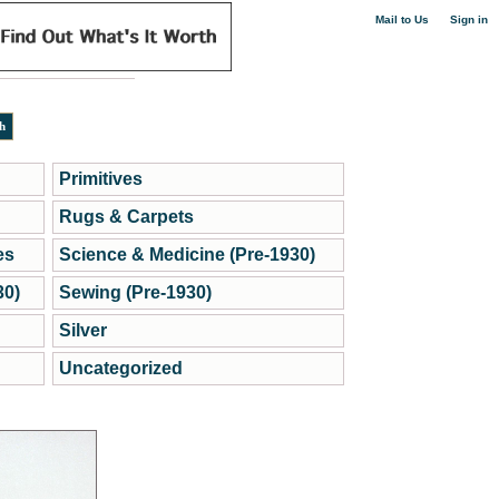
|
Mail to Us
Sign in
Primitives
Rugs & Carpets
es
Science & Medicine (Pre-1930)
30)
Sewing (Pre-1930)
Silver
Uncategorized