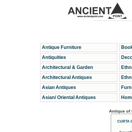
Antique Furniture
Book
Antiquities
Deco
Architectural & Garden
Ethn
Architectural Antiques
Ethn
Asian Antiques
Furn
Asian/ Oriental Antiques
Home
Antique of
CURTA 