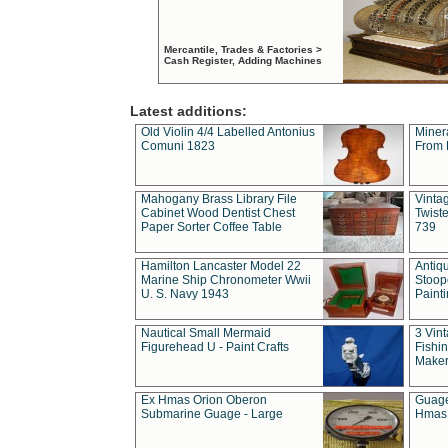
Mercantile, Trades & Factories >
Cash Register, Adding Machines
Latest additions:
Old Violin 4/4 Labelled Antonius
Miner
Comuni 1823
From 
Mahogany Brass Library File
Vintag
Cabinet Wood Dentist Chest
Twist
Paper Sorter Coffee Table
739
Hamilton Lancaster Model 22
Antiq
Marine Ship Chronometer Wwii
Stoop
U. S. Navy 1943
Paint
Nautical Small Mermaid
3 Vin
Figurehead U - Paint Crafts
Fishin
Maker
Ex Hmas Orion Oberon
Guage
Submarine Guage - Large
Hmas 