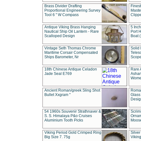
Brass Divider Drafting
Fines
Proportional Engineering Survey
Masted
Tool 6 " W Compass
Clipp
Antique Viking Brass Hanging
5 Inch
Nautical Ship Oil Lantern - Rare
Port H
Scalloped Design
Boat 
Vintage Seth Thomas Chrome
Solid 
Maritime Corsair Compensated
Teles
Ships Barometer, Nr
Scope
18th Chinese Antique Celadon
Rare 
Jade Seal E769
Ashan
Wome
Ancient Roman/greek Sling Shot
Roman
Bullet Xxgram "
Glass
Design
54 1960s Souvenir Strathnaver &
Scrim
S. S. Himalaya P&o Cruises
Ornam
Aluminium Tooth Picks
Moos
Viking Period Gold Crimped Ring
Silver
Big Size 7. 75g
Viking