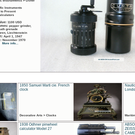
ic Instruments > Other
ific Instruments
 to Present
alculators
alue:
1100 USD
names:
pepper grinder,
math grenade
ren, Liechtenstein
rt:
April 1, 1947
d:
November 1970
More info...
1850 Samuel Marti cie. French
Nautic
clock
Londo
Decorative Arts > Clocks
Marit
1938 Odhner pinwheel
ABSO
calculator Model 27
ZEISS
CAMER