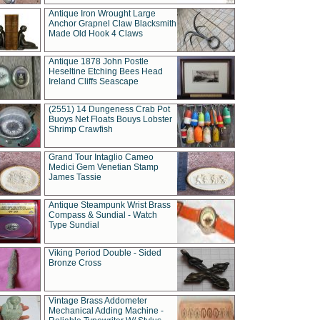
Antique Iron Wrought Large
Anchor Grapnel Claw Blacksmith
Made Old Hook 4 Claws
Antique 1878 John Postle
Heseltine Etching Bees Head
Ireland Cliffs Seascape
(2551) 14 Dungeness Crab Pot
Buoys Net Floats Bouys Lobster
Shrimp Crawfish
Grand Tour Intaglio Cameo
Medici Gem Venetian Stamp
James Tassie
Antique Steampunk Wrist Brass
Compass & Sundial - Watch
Type Sundial
Viking Period Double - Sided
Bronze Cross
Vintage Brass Addometer
Mechanical Adding Machine -