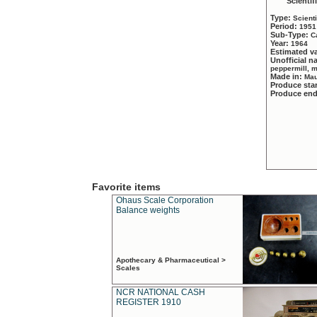
Scientif
Type:
Scient
Period:
1951
Sub-Type:
C
Year:
1964
Estimated v
Unofficial 
peppermill, 
Made in:
Mau
Produce sta
Produce en
Favorite items
Ohaus Scale Corporation
Balance weights
Apothecary & Pharmaceutical >
Scales
NCR NATIONAL CASH
REGISTER 1910