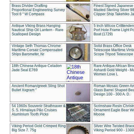
Brass Divider Drafting
Finest Signed Japanese
Proportional Engineering Survey
Masted Sterling Silver 9
Tool 6 " W Compass
Clipper Ship Takehiko J
Antique Viking Brass Hanging
5 Inch Wilcox Critttende
Nautical Ship Oil Lantern - Rare
Port Hole Frame Light Po
Scalloped Design
Boat (1729)
Vintage Seth Thomas Chrome
Solid Brass Office Desk
Maritime Corsair Compensated
Telescope Maritime Vint
Ships Barometer, Nr
Scope Tripod Telescope
18th Chinese Antique Celadon
Rare Antique African Br
Jade Seal E769
Ashanti Gold Weight - M
Women Love L
Ancient Roman/greek Sling Shot
Roman Mosaic Green An
Bullet Xxgram "
Glass Barrel Shaped Be
Design 100 - 300 A. D.
54 1960s Souvenir Strathnaver &
Scrimshaw Resin Christ
S. S. Himalaya P&o Cruises
Ornament Eagle Bear Wo
Aluminium Tooth Picks
Moose
Viking Period Gold Crimped Ring
Silver Wire Twisted Brace
Big Size 7. 75g
Viking Period 900 - 1300