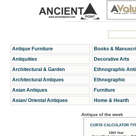
Antique Furniture
Books & Manuscri
Antiquities
Decorative Arts
Architectural & Garden
Ethnographic Ant
Architectural Antiques
Ethnographic
Asian Antiques
Furniture
Asian/ Oriental Antiques
Home & Hearth
Antique of the week
CURTA CALCULATOR TYP
1964 Year