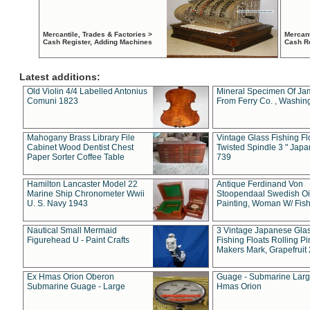
Mercantile, Trades & Factories >
Mercant
Cash Register, Adding Machines
Cash R
Latest additions:
Old Violin 4/4 Labelled Antonius
Mineral Specimen Of Ja
Comuni 1823
From Ferry Co. , Washin
Mahogany Brass Library File
Vintage Glass Fishing Fl
Cabinet Wood Dentist Chest
Twisted Spindle 3 " Jap
Paper Sorter Coffee Table
739
Hamilton Lancaster Model 22
Antique Ferdinand Von
Marine Ship Chronometer Wwii
Stoopendaal Swedish Oi
U. S. Navy 1943
Painting, Woman W/ Fish
Nautical Small Mermaid
3 Vintage Japanese Gla
Figurehead U - Paint Crafts
Fishing Floats Rolling Pi
Makers Mark, Grapefruit
Ex Hmas Orion Oberon
Guage - Submarine Larg
Submarine Guage - Large
Hmas Orion