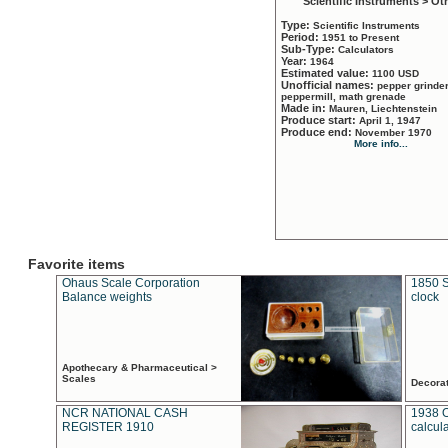
Scientific Instruments > Ot
Type:
Scientific Instruments
Period:
1951 to Present
Sub-Type:
Calculators
Year:
1964
Estimated value:
1100 USD
Unofficial names:
pepper grinder
peppermill, math grenade
Made in:
Mauren, Liechtenstein
Produce start:
April 1, 1947
Produce end:
November 1970
More info...
Favorite items
Ohaus Scale Corporation
1850 S
Balance weights
clock
Apothecary & Pharmaceutical >
Scales
Decora
NCR NATIONAL CASH
1938 
REGISTER 1910
calcul