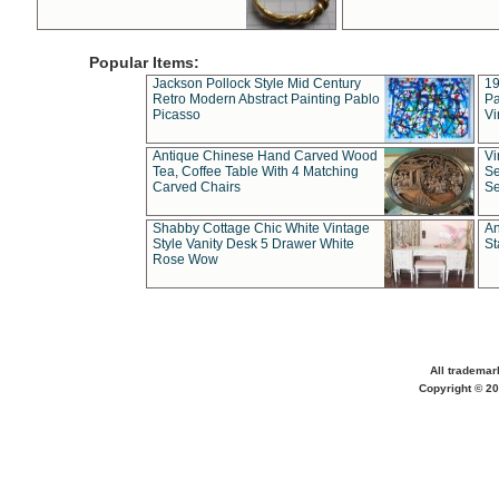
Popular Items:
Jackson Pollock Style Mid Century
19
Retro Modern Abstract Painting Pablo
Pa
Picasso
Vi
Antique Chinese Hand Carved Wood
Vi
Tea, Coffee Table With 4 Matching
Se
Carved Chairs
Se
Shabby Cottage Chic White Vintage
An
Style Vanity Desk 5 Drawer White
St
Rose Wow
All trademar
Copyright © 20