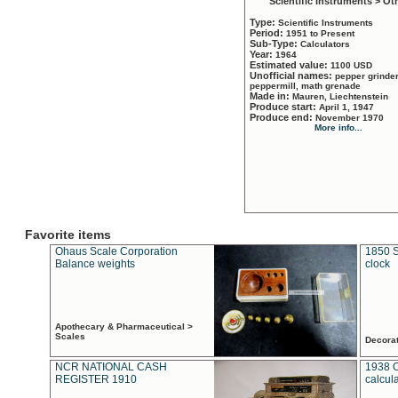
Scientific Instruments > Ot
Type:
Scientific Instruments
Period:
1951 to Present
Sub-Type:
Calculators
Year:
1964
Estimated value:
1100 USD
Unofficial names:
pepper grinder
peppermill, math grenade
Made in:
Mauren, Liechtenstein
Produce start:
April 1, 1947
Produce end:
November 1970
More info...
Favorite items
Ohaus Scale Corporation
1850 S
Balance weights
clock
Apothecary & Pharmaceutical >
Scales
Decora
NCR NATIONAL CASH
1938 
REGISTER 1910
calcul