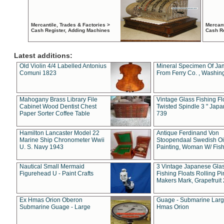
Mercantile, Trades & Factories >
Mercant
Cash Register, Adding Machines
Cash R
Latest additions:
Old Violin 4/4 Labelled Antonius
Mineral Specimen Of Ja
Comuni 1823
From Ferry Co. , Washin
Mahogany Brass Library File
Vintage Glass Fishing Fl
Cabinet Wood Dentist Chest
Twisted Spindle 3 " Jap
Paper Sorter Coffee Table
739
Hamilton Lancaster Model 22
Antique Ferdinand Von
Marine Ship Chronometer Wwii
Stoopendaal Swedish Oi
U. S. Navy 1943
Painting, Woman W/ Fish
Nautical Small Mermaid
3 Vintage Japanese Gla
Figurehead U - Paint Crafts
Fishing Floats Rolling Pi
Makers Mark, Grapefruit
Ex Hmas Orion Oberon
Guage - Submarine Larg
Submarine Guage - Large
Hmas Orion