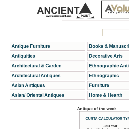
Antique Furniture
Books & Manuscri
Antiquities
Decorative Arts
Architectural & Garden
Ethnographic Ant
Architectural Antiques
Ethnographic
Asian Antiques
Furniture
Asian/ Oriental Antiques
Home & Hearth
Antique of the week
CURTA CALCULATOR TYP
1964 Year