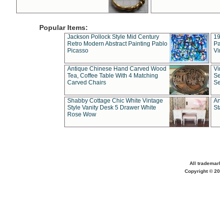
Popular Items:
Jackson Pollock Style Mid Century
19
Retro Modern Abstract Painting Pablo
Pa
Picasso
Vi
Antique Chinese Hand Carved Wood
Vi
Tea, Coffee Table With 4 Matching
Se
Carved Chairs
Se
Shabby Cottage Chic White Vintage
An
Style Vanity Desk 5 Drawer White
St
Rose Wow
All trademar
Copyright © 20