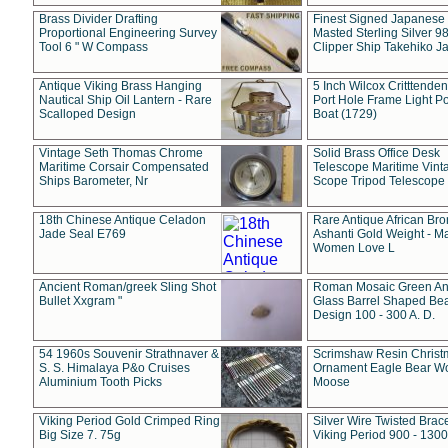
Brass Divider Drafting
Finest Signed Japanese
Proportional Engineering Survey
Masted Sterling Silver 9
Tool 6 " W Compass
Clipper Ship Takehiko J
Antique Viking Brass Hanging
5 Inch Wilcox Critttende
Nautical Ship Oil Lantern - Rare
Port Hole Frame Light Po
Scalloped Design
Boat (1729)
Vintage Seth Thomas Chrome
Solid Brass Office Desk
Maritime Corsair Compensated
Telescope Maritime Vint
Ships Barometer, Nr
Scope Tripod Telescope
18th Chinese Antique Celadon
Rare Antique African Br
Jade Seal E769
Ashanti Gold Weight - M
Women Love L
Ancient Roman/greek Sling Shot
Roman Mosaic Green An
Bullet Xxgram "
Glass Barrel Shaped Be
Design 100 - 300 A. D.
54 1960s Souvenir Strathnaver &
Scrimshaw Resin Christ
S. S. Himalaya P&o Cruises
Ornament Eagle Bear Wo
Aluminium Tooth Picks
Moose
Viking Period Gold Crimped Ring
Silver Wire Twisted Brace
Big Size 7. 75g
Viking Period 900 - 1300