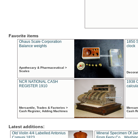
Favorite items
Ohaus Scale Corporation
1850 S
Balance weights
clock
Apothecary & Pharmaceutical >
Scales
Decora
NCR NATIONAL CASH
1938 
REGISTER 1910
calcul
Mercantile, Trades & Factories >
Mercant
Cash Register, Adding Machines
Cash R
Latest additions:
Old Violin 4/4 Labelled Antonius
Mineral Specimen Of Ja
Comuni 1823
From Ferry Co. , Washin