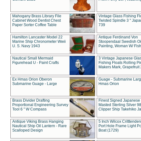
Mahogany Brass Library File
Vintage Glass Fishing Fl
Cabinet Wood Dentist Chest
Twisted Spindle 3 " Jap
Paper Sorter Coffee Table
739
Hamilton Lancaster Model 22
Antique Ferdinand Von
Marine Ship Chronometer Wwii
Stoopendaal Swedish Oi
U. S. Navy 1943
Painting, Woman W/ Fish
Nautical Small Mermaid
3 Vintage Japanese Gla
Figurehead U - Paint Crafts
Fishing Floats Rolling Pi
Makers Mark, Grapefruit
Ex Hmas Orion Oberon
Guage - Submarine Larg
Submarine Guage - Large
Hmas Orion
Brass Divider Drafting
Finest Signed Japanese
Proportional Engineering Survey
Masted Sterling Silver 9
Tool 6 " W Compass
Clipper Ship Takehiko J
Antique Viking Brass Hanging
5 Inch Wilcox Critttende
Nautical Ship Oil Lantern - Rare
Port Hole Frame Light Po
Scalloped Design
Boat (1729)