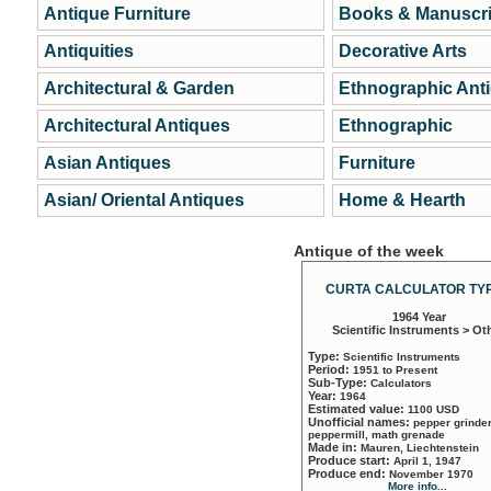
Antique Furniture
Books & Manuscri
Antiquities
Decorative Arts
Architectural & Garden
Ethnographic Ant
Architectural Antiques
Ethnographic
Asian Antiques
Furniture
Asian/ Oriental Antiques
Home & Hearth
Antique of the week
CURTA CALCULATOR TYP
1964 Year
Scientific Instruments > Ot
Type:
Scientific Instruments
Period:
1951 to Present
Sub-Type:
Calculators
Year:
1964
Estimated value:
1100 USD
Unofficial names:
pepper grinder
peppermill, math grenade
Made in:
Mauren, Liechtenstein
Produce start:
April 1, 1947
Produce end:
November 1970
More info...