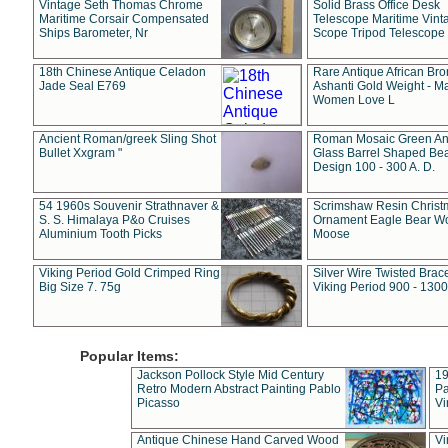
Vintage Seth Thomas Chrome
Solid Brass Office Desk
Maritime Corsair Compensated
Telescope Maritime Vint
Ships Barometer, Nr
Scope Tripod Telescope
18th Chinese Antique Celadon
Rare Antique African Br
Jade Seal E769
Ashanti Gold Weight - M
Women Love L
Ancient Roman/greek Sling Shot
Roman Mosaic Green An
Bullet Xxgram "
Glass Barrel Shaped Be
Design 100 - 300 A. D.
54 1960s Souvenir Strathnaver &
Scrimshaw Resin Christ
S. S. Himalaya P&o Cruises
Ornament Eagle Bear Wo
Aluminium Tooth Picks
Moose
Viking Period Gold Crimped Ring
Silver Wire Twisted Brace
Big Size 7. 75g
Viking Period 900 - 1300
Popular Items:
Jackson Pollock Style Mid Century
19
Retro Modern Abstract Painting Pablo
Pa
Picasso
Vi
Antique Chinese Hand Carved Wood
Vi