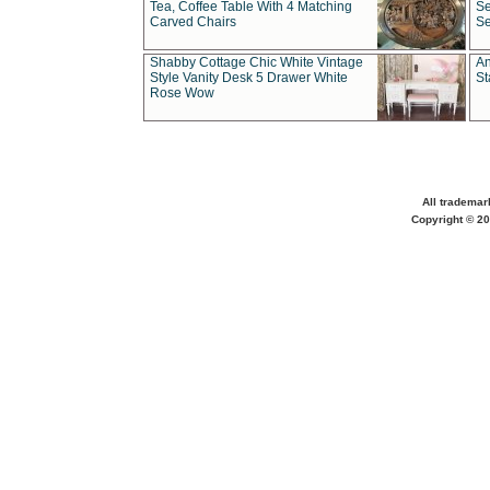
Tea, Coffee Table With 4 Matching
Se
Carved Chairs
Se
Shabby Cottage Chic White Vintage
An
Style Vanity Desk 5 Drawer White
St
Rose Wow
All trademar
Copyright © 20