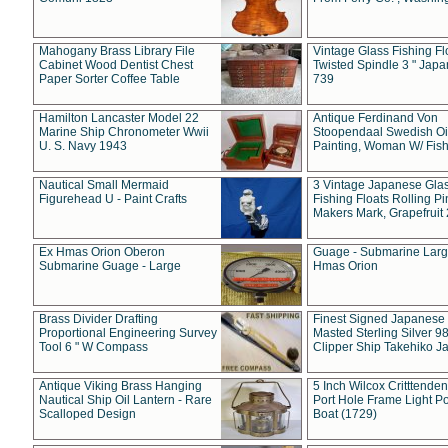
Mahogany Brass Library File
Vintage Glass Fishing Fl
Cabinet Wood Dentist Chest
Twisted Spindle 3 " Jap
Paper Sorter Coffee Table
739
Hamilton Lancaster Model 22
Antique Ferdinand Von
Marine Ship Chronometer Wwii
Stoopendaal Swedish Oi
U. S. Navy 1943
Painting, Woman W/ Fish
Nautical Small Mermaid
3 Vintage Japanese Gla
Figurehead U - Paint Crafts
Fishing Floats Rolling Pi
Makers Mark, Grapefruit
Ex Hmas Orion Oberon
Guage - Submarine Larg
Submarine Guage - Large
Hmas Orion
Brass Divider Drafting
Finest Signed Japanese
Proportional Engineering Survey
Masted Sterling Silver 9
Tool 6 " W Compass
Clipper Ship Takehiko J
Antique Viking Brass Hanging
5 Inch Wilcox Critttende
Nautical Ship Oil Lantern - Rare
Port Hole Frame Light Po
Scalloped Design
Boat (1729)