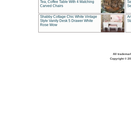
Tea, Coffee Table With 4 Matching
Se
Carved Chairs
Se
Shabby Cottage Chic White Vintage
An
Style Vanity Desk 5 Drawer White
St
Rose Wow
All trademar
Copyright © 20