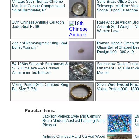
Vintage Seth Thomas Chrome
Solid Brass Office Desk
Maritime Corsair Compensated
Telescope Maritime Vint
Ships Barometer, Nr
Scope Tripod Telescope
18th Chinese Antique Celadon
Rare Antique African Br
Jade Seal E769
Ashanti Gold Weight - M
Women Love L
Ancient Roman/greek Sling Shot
Roman Mosaic Green An
Bullet Xxgram "
Glass Barrel Shaped Be
Design 100 - 300 A. D.
54 1960s Souvenir Strathnaver &
Scrimshaw Resin Christ
S. S. Himalaya P&o Cruises
Ornament Eagle Bear Wo
Aluminium Tooth Picks
Moose
Viking Period Gold Crimped Ring
Silver Wire Twisted Brace
Big Size 7. 75g
Viking Period 900 - 1300
Popular Items:
Jackson Pollock Style Mid Century
19
Retro Modern Abstract Painting Pablo
Pa
Picasso
Vi
Antique Chinese Hand Carved Wood
Vi