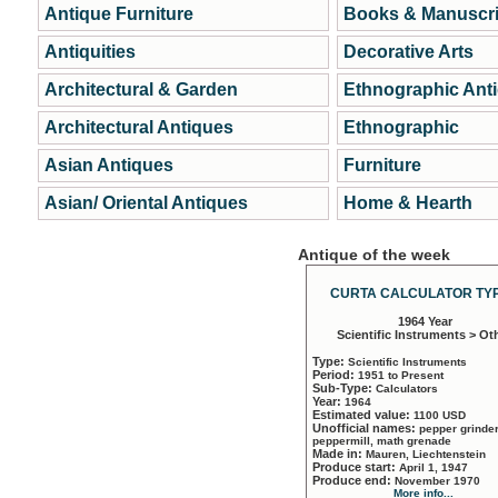
Antique Furniture
Books & Manuscri
Antiquities
Decorative Arts
Architectural & Garden
Ethnographic Ant
Architectural Antiques
Ethnographic
Asian Antiques
Furniture
Asian/ Oriental Antiques
Home & Hearth
Antique of the week
CURTA CALCULATOR TYP
1964 Year
Scientific Instruments > Ot
Type:
Scientific Instruments
Period:
1951 to Present
Sub-Type:
Calculators
Year:
1964
Estimated value:
1100 USD
Unofficial names:
pepper grinder
peppermill, math grenade
Made in:
Mauren, Liechtenstein
Produce start:
April 1, 1947
Produce end:
November 1970
More info...