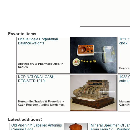
Favorite items
Ohaus Scale Corporation
1850 S
Balance weights
clock
Apothecary & Pharmaceutical >
Scales
Decora
NCR NATIONAL CASH
1938 
REGISTER 1910
calcul
Mercantile, Trades & Factories >
Mercant
Cash Register, Adding Machines
Cash R
Latest additions:
Old Violin 4/4 Labelled Antonius
Mineral Specimen Of Ja
Comuni 1823
From Ferry Co. , Washin