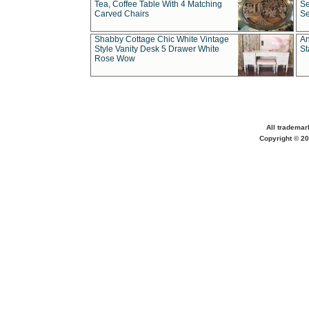
Tea, Coffee Table With 4 Matching
Se
Carved Chairs
Se
Shabby Cottage Chic White Vintage
An
Style Vanity Desk 5 Drawer White
St
Rose Wow
All trademar
Copyright © 20