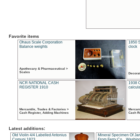
Favorite items
Ohaus Scale Corporation
1850 S
Balance weights
clock
Apothecary & Pharmaceutical >
Scales
Decora
NCR NATIONAL CASH
1938 
REGISTER 1910
calcul
Mercantile, Trades & Factories >
Mercant
Cash Register, Adding Machines
Cash R
Latest additions:
Old Violin 4/4 Labelled Antonius
Mineral Specimen Of Ja
Comuni 1823
From Ferry Co. , Washin