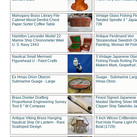
Mahogany Brass Library File
Vintage Glass Fishing Fl
Cabinet Wood Dentist Chest
Twisted Spindle 3 " Jap
Paper Sorter Coffee Table
739
Hamilton Lancaster Model 22
Antique Ferdinand Von
Marine Ship Chronometer Wwii
Stoopendaal Swedish Oi
U. S. Navy 1943
Painting, Woman W/ Fish
Nautical Small Mermaid
3 Vintage Japanese Gla
Figurehead U - Paint Crafts
Fishing Floats Rolling Pi
Makers Mark, Grapefruit
Ex Hmas Orion Oberon
Guage - Submarine Larg
Submarine Guage - Large
Hmas Orion
Brass Divider Drafting
Finest Signed Japanese
Proportional Engineering Survey
Masted Sterling Silver 9
Tool 6 " W Compass
Clipper Ship Takehiko J
Antique Viking Brass Hanging
5 Inch Wilcox Critttende
Nautical Ship Oil Lantern - Rare
Port Hole Frame Light Po
Scalloped Design
Boat (1729)