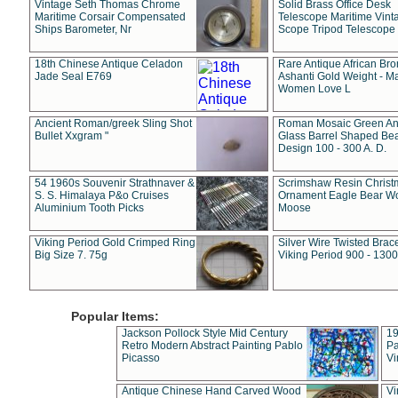
Vintage Seth Thomas Chrome
Solid Brass Office Desk
Maritime Corsair Compensated
Telescope Maritime Vint
Ships Barometer, Nr
Scope Tripod Telescope
18th Chinese Antique Celadon
Rare Antique African Br
Jade Seal E769
Ashanti Gold Weight - M
Women Love L
Ancient Roman/greek Sling Shot
Roman Mosaic Green An
Bullet Xxgram "
Glass Barrel Shaped Be
Design 100 - 300 A. D.
54 1960s Souvenir Strathnaver &
Scrimshaw Resin Christ
S. S. Himalaya P&o Cruises
Ornament Eagle Bear Wo
Aluminium Tooth Picks
Moose
Viking Period Gold Crimped Ring
Silver Wire Twisted Brace
Big Size 7. 75g
Viking Period 900 - 1300
Popular Items:
Jackson Pollock Style Mid Century
19
Retro Modern Abstract Painting Pablo
Pa
Picasso
Vi
Antique Chinese Hand Carved Wood
Vi