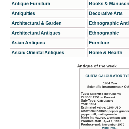
Antique Furniture
Books & Manuscri
Antiquities
Decorative Arts
Architectural & Garden
Ethnographic Ant
Architectural Antiques
Ethnographic
Asian Antiques
Furniture
Asian/ Oriental Antiques
Home & Hearth
Antique of the week
CURTA CALCULATOR TYP
1964 Year
Scientific Instruments > Ot
Type:
Scientific Instruments
Period:
1951 to Present
Sub-Type:
Calculators
Year:
1964
Estimated value:
1100 USD
Unofficial names:
pepper grinder
peppermill, math grenade
Made in:
Mauren, Liechtenstein
Produce start:
April 1, 1947
Produce end:
November 1970
More info...