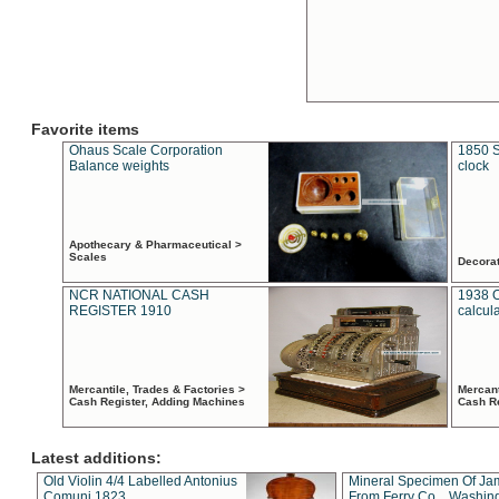
Favorite items
Ohaus Scale Corporation
1850 S
Balance weights
clock
Apothecary & Pharmaceutical >
Scales
Decora
NCR NATIONAL CASH
1938 
REGISTER 1910
calcul
Mercantile, Trades & Factories >
Mercant
Cash Register, Adding Machines
Cash R
Latest additions:
Old Violin 4/4 Labelled Antonius
Mineral Specimen Of Ja
Comuni 1823
From Ferry Co. , Washin