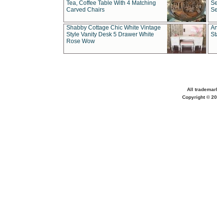
Tea, Coffee Table With 4 Matching
Se
Carved Chairs
Se
Shabby Cottage Chic White Vintage
An
Style Vanity Desk 5 Drawer White
St
Rose Wow
All trademar
Copyright © 20