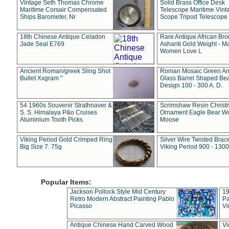
Vintage Seth Thomas Chrome
Solid Brass Office Desk
Maritime Corsair Compensated
Telescope Maritime Vint
Ships Barometer, Nr
Scope Tripod Telescope
18th Chinese Antique Celadon
Rare Antique African Br
Jade Seal E769
Ashanti Gold Weight - M
Women Love L
Ancient Roman/greek Sling Shot
Roman Mosaic Green An
Bullet Xxgram "
Glass Barrel Shaped Be
Design 100 - 300 A. D.
54 1960s Souvenir Strathnaver &
Scrimshaw Resin Christ
S. S. Himalaya P&o Cruises
Ornament Eagle Bear Wo
Aluminium Tooth Picks
Moose
Viking Period Gold Crimped Ring
Silver Wire Twisted Brace
Big Size 7. 75g
Viking Period 900 - 1300
Popular Items:
Jackson Pollock Style Mid Century
19
Retro Modern Abstract Painting Pablo
Pa
Picasso
Vi
Antique Chinese Hand Carved Wood
Vi