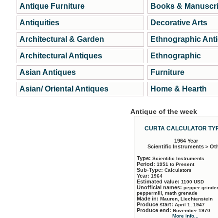
Antique Furniture
Books & Manuscri
Antiquities
Decorative Arts
Architectural & Garden
Ethnographic Ant
Architectural Antiques
Ethnographic
Asian Antiques
Furniture
Asian/ Oriental Antiques
Home & Hearth
Antique of the week
CURTA CALCULATOR TYP
1964 Year
Scientific Instruments > Ot
Type:
Scientific Instruments
Period:
1951 to Present
Sub-Type:
Calculators
Year:
1964
Estimated value:
1100 USD
Unofficial names:
pepper grinder
peppermill, math grenade
Made in:
Mauren, Liechtenstein
Produce start:
April 1, 1947
Produce end:
November 1970
More info...