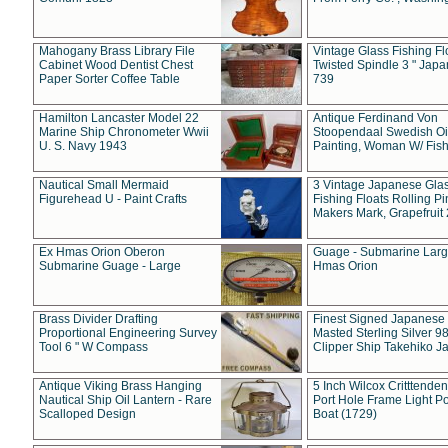
Mahogany Brass Library File
Vintage Glass Fishing Fl
Cabinet Wood Dentist Chest
Twisted Spindle 3 " Jap
Paper Sorter Coffee Table
739
Hamilton Lancaster Model 22
Antique Ferdinand Von
Marine Ship Chronometer Wwii
Stoopendaal Swedish Oi
U. S. Navy 1943
Painting, Woman W/ Fish
Nautical Small Mermaid
3 Vintage Japanese Gla
Figurehead U - Paint Crafts
Fishing Floats Rolling Pi
Makers Mark, Grapefruit
Ex Hmas Orion Oberon
Guage - Submarine Larg
Submarine Guage - Large
Hmas Orion
Brass Divider Drafting
Finest Signed Japanese
Proportional Engineering Survey
Masted Sterling Silver 9
Tool 6 " W Compass
Clipper Ship Takehiko J
Antique Viking Brass Hanging
5 Inch Wilcox Critttende
Nautical Ship Oil Lantern - Rare
Port Hole Frame Light Po
Scalloped Design
Boat (1729)