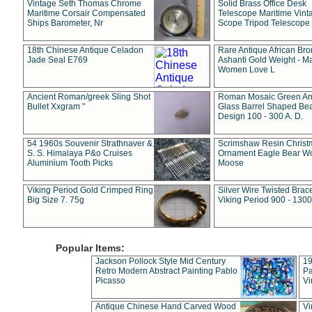
Vintage Seth Thomas Chrome
Solid Brass Office Desk
Maritime Corsair Compensated
Telescope Maritime Vint
Ships Barometer, Nr
Scope Tripod Telescope
18th Chinese Antique Celadon
Rare Antique African Br
Jade Seal E769
Ashanti Gold Weight - M
Women Love L
Ancient Roman/greek Sling Shot
Roman Mosaic Green An
Bullet Xxgram "
Glass Barrel Shaped Be
Design 100 - 300 A. D.
54 1960s Souvenir Strathnaver &
Scrimshaw Resin Christ
S. S. Himalaya P&o Cruises
Ornament Eagle Bear Wo
Aluminium Tooth Picks
Moose
Viking Period Gold Crimped Ring
Silver Wire Twisted Brace
Big Size 7. 75g
Viking Period 900 - 1300
Popular Items:
Jackson Pollock Style Mid Century
19
Retro Modern Abstract Painting Pablo
Pa
Picasso
Vi
Antique Chinese Hand Carved Wood
Vi