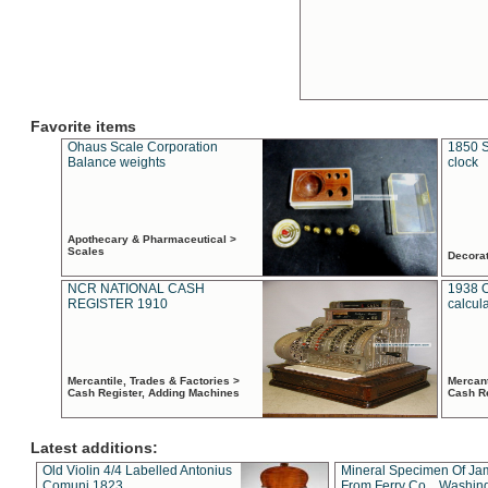
Favorite items
Ohaus Scale Corporation
1850 S
Balance weights
clock
Apothecary & Pharmaceutical >
Scales
Decora
NCR NATIONAL CASH
1938 
REGISTER 1910
calcul
Mercantile, Trades & Factories >
Mercant
Cash Register, Adding Machines
Cash R
Latest additions:
Old Violin 4/4 Labelled Antonius
Mineral Specimen Of Ja
Comuni 1823
From Ferry Co. , Washin