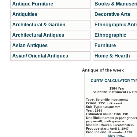
Antique Furniture
Books & Manuscri
Antiquities
Decorative Arts
Architectural & Garden
Ethnographic Ant
Architectural Antiques
Ethnographic
Asian Antiques
Furniture
Asian/ Oriental Antiques
Home & Hearth
Antique of the week
CURTA CALCULATOR TYP
1964 Year
Scientific Instruments > Ot
Type:
Scientific Instruments
Period:
1951 to Present
Sub-Type:
Calculators
Year:
1964
Estimated value:
1100 USD
Unofficial names:
pepper grinder
peppermill, math grenade
Made in:
Mauren, Liechtenstein
Produce start:
April 1, 1947
Produce end:
November 1970
More info...