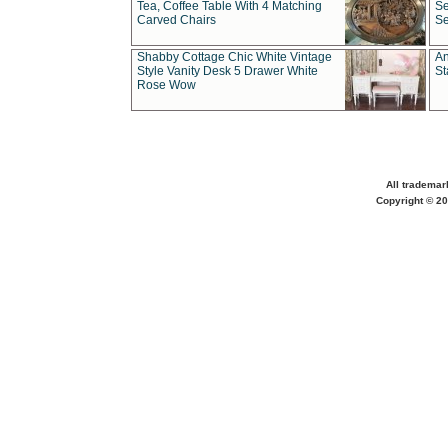
Tea, Coffee Table With 4 Matching
Se
Carved Chairs
Se
Shabby Cottage Chic White Vintage
An
Style Vanity Desk 5 Drawer White
St
Rose Wow
All trademar
Copyright © 20