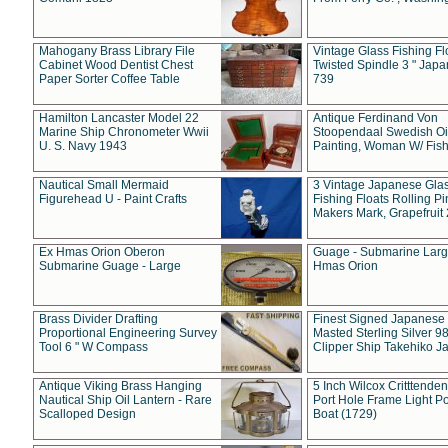
Mahogany Brass Library File
Vintage Glass Fishing Fl
Cabinet Wood Dentist Chest
Twisted Spindle 3 " Jap
Paper Sorter Coffee Table
739
Hamilton Lancaster Model 22
Antique Ferdinand Von
Marine Ship Chronometer Wwii
Stoopendaal Swedish Oi
U. S. Navy 1943
Painting, Woman W/ Fish
Nautical Small Mermaid
3 Vintage Japanese Gla
Figurehead U - Paint Crafts
Fishing Floats Rolling Pi
Makers Mark, Grapefruit
Ex Hmas Orion Oberon
Guage - Submarine Larg
Submarine Guage - Large
Hmas Orion
Brass Divider Drafting
Finest Signed Japanese
Proportional Engineering Survey
Masted Sterling Silver 9
Tool 6 " W Compass
Clipper Ship Takehiko J
Antique Viking Brass Hanging
5 Inch Wilcox Critttende
Nautical Ship Oil Lantern - Rare
Port Hole Frame Light Po
Scalloped Design
Boat (1729)