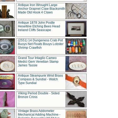
Antique Iron Wrought Large
Anchor Grapnel Claw Blacksmith
Made Old Hook 4 Claws
Antique 1878 John Postle
Heseltine Etching Bees Head
Ireland Cliffs Seascape
(2551) 14 Dungeness Crab Pot
Buoys Net Floats Bouys Lobster
Shrimp Crawfish
Grand Tour Intaglio Cameo
Medici Gem Venetian Stamp
James Tassie
Antique Steampunk Wrist Brass
Compass & Sundial - Watch
Type Sundial
Viking Period Double - Sided
Bronze Cross
Vintage Brass Addometer
Mechanical Adding Machine -