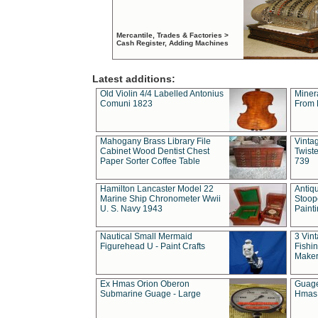
Mercantile, Trades & Factories >
Cash Register, Adding Machines
Latest additions:
Old Violin 4/4 Labelled Antonius
Miner
Comuni 1823
From 
Mahogany Brass Library File
Vintag
Cabinet Wood Dentist Chest
Twist
Paper Sorter Coffee Table
739
Hamilton Lancaster Model 22
Antiq
Marine Ship Chronometer Wwii
Stoop
U. S. Navy 1943
Paint
Nautical Small Mermaid
3 Vin
Figurehead U - Paint Crafts
Fishin
Maker
Ex Hmas Orion Oberon
Guage
Submarine Guage - Large
Hmas 