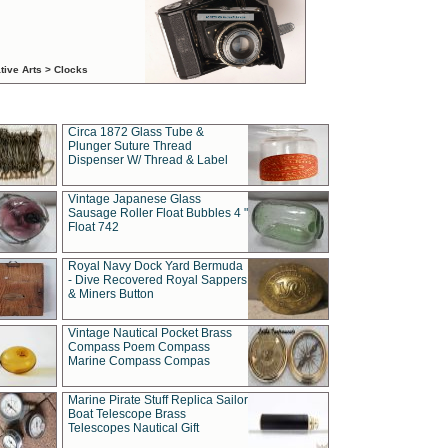
tive Arts > Clocks
Circa 1872 Glass Tube &
Plunger Suture Thread
Dispenser W/ Thread & Label
Vintage Japanese Glass
Sausage Roller Float Bubbles 4 "
Float 742
Royal Navy Dock Yard Bermuda
- Dive Recovered Royal Sappers
& Miners Button
Vintage Nautical Pocket Brass
Compass Poem Compass
Marine Compass Compas
Marine Pirate Stuff Replica Sailor
Boat Telescope Brass
Telescopes Nautical Gift