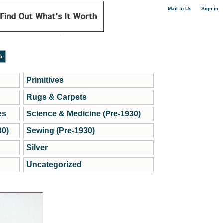
|
Mail to Us
Sign in
Primitives
Rugs & Carpets
es
Science & Medicine (Pre-1930)
30)
Sewing (Pre-1930)
Silver
Uncategorized