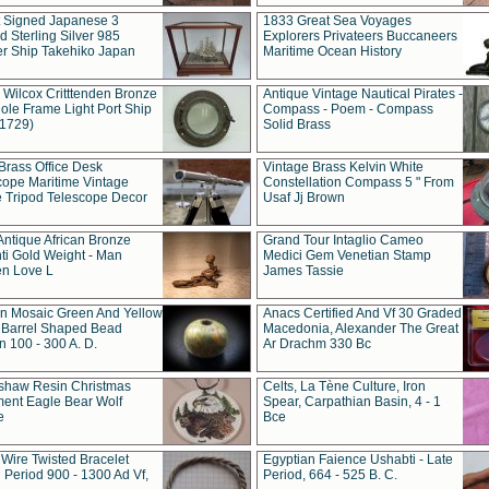
t Signed Japanese 3
1833 Great Sea Voyages
 Sterling Silver 985
Explorers Privateers Buccaneers
er Ship Takehiko Japan
Maritime Ocean History
 Wilcox Critttenden Bronze
Antique Vintage Nautical Pirates -
ole Frame Light Port Ship
Compass - Poem - Compass
(1729)
Solid Brass
Brass Office Desk
Vintage Brass Kelvin White
cope Maritime Vintage
Constellation Compass 5 " From
 Tripod Telescope Decor
Usaf Jj Brown
Antique African Bronze
Grand Tour Intaglio Cameo
ti Gold Weight - Man
Medici Gem Venetian Stamp
n Love L
James Tassie
 Mosaic Green And Yellow
Anacs Certified And Vf 30 Graded
 Barrel Shaped Bead
Macedonia, Alexander The Great
 100 - 300 A. D.
Ar Drachm 330 Bc
shaw Resin Christmas
Celts, La Tène Culture, Iron
ent Eagle Bear Wolf
Spear, Carpathian Basin, 4 - 1
e
Bce
 Wire Twisted Bracelet
Egyptian Faience Ushabti - Late
 Period 900 - 1300 Ad Vf,
Period, 664 - 525 B. C.