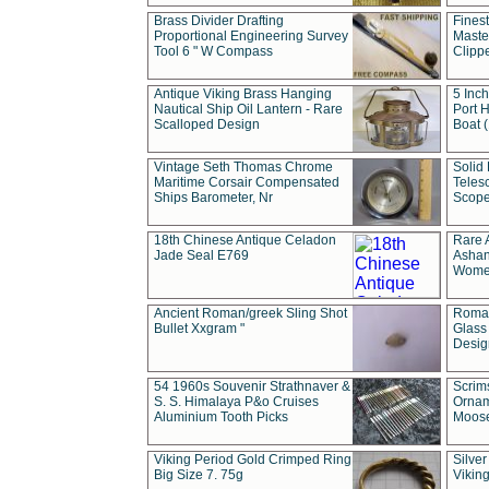
Brass Divider Drafting
Fines
Proportional Engineering Survey
Masted
Tool 6 " W Compass
Clipp
Antique Viking Brass Hanging
5 Inch
Nautical Ship Oil Lantern - Rare
Port H
Scalloped Design
Boat 
Vintage Seth Thomas Chrome
Solid 
Maritime Corsair Compensated
Teles
Ships Barometer, Nr
Scope
18th Chinese Antique Celadon
Rare 
Jade Seal E769
Ashan
Wome
Ancient Roman/greek Sling Shot
Roman
Bullet Xxgram "
Glass
Design
54 1960s Souvenir Strathnaver &
Scrim
S. S. Himalaya P&o Cruises
Ornam
Aluminium Tooth Picks
Moos
Viking Period Gold Crimped Ring
Silver
Big Size 7. 75g
Viking