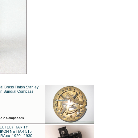
al Brass Finish Stanley
n Sundial Compass
ime > Compasses
LUTELY RARITY
IKON NETTAR 515
A ca. 1920 - 1930