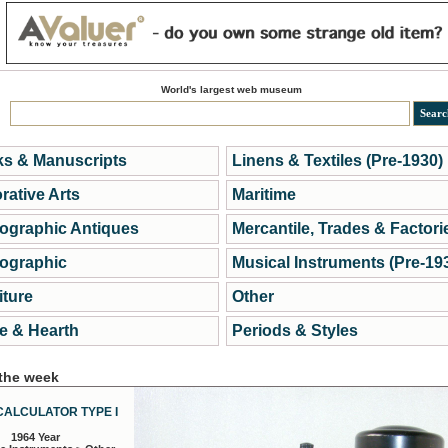
World's largest web museum
s & Manuscripts
Linens & Textiles (Pre-1930)
rative Arts
Maritime
ographic Antiques
Mercantile, Trades & Factori
ographic
Musical Instruments (Pre-19
iture
Other
 & Hearth
Periods & Styles
 the week
CALCULATOR TYPE I
1964 Year