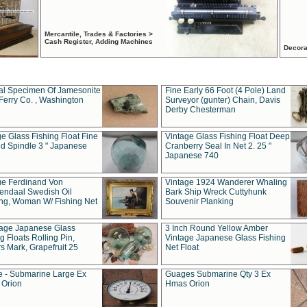
Mercantile, Trades & Factories >
Cash Register, Adding Machines
Decora
al Specimen Of Jamesonite
Fine Early 66 Foot (4 Pole) Land
Ferry Co. , Washington
Surveyor (gunter) Chain, Davis
Derby Chesterman
e Glass Fishing Float Fine
Vintage Glass Fishing Float Deep
ed Spindle 3 " Japanese
Cranberry Seal In Net 2. 25 "
Japanese 740
ue Ferdinand Von
Vintage 1924 Wanderer Whaling
endaal Swedish Oil
Bark Ship Wreck Cuttyhunk
ing, Woman W/ Fishing Net
Souvenir Planking
tage Japanese Glass
3 Inch Round Yellow Amber
g Floats Rolling Pin,
Vintage Japanese Glass Fishing
s Mark, Grapefruit 25
Net Float
 - Submarine Large Ex
Guages Submarine Qty 3 Ex
Orion
Hmas Orion