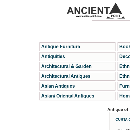
Antique Furniture
Book
Antiquities
Deco
Architectural & Garden
Ethn
Architectural Antiques
Ethn
Asian Antiques
Furn
Asian/ Oriental Antiques
Home
Antique of
CURTA 