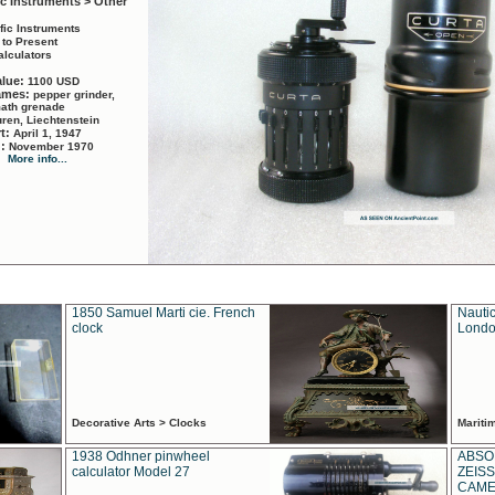
ic Instruments > Other
ific Instruments
 to Present
alculators
alue:
1100 USD
names:
pepper grinder,
math grenade
ren, Liechtenstein
rt:
April 1, 1947
d:
November 1970
More info...
1850 Samuel Marti cie. French
Nautic
clock
Londo
Decorative Arts > Clocks
Marit
1938 Odhner pinwheel
ABSO
calculator Model 27
ZEISS
CAMER