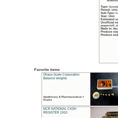
Scientif
Type:
Scient
Period:
1951
Sub-Type:
C
Year:
1964
Estimated v
Unofficial 
peppermill, 
Made in:
Mau
Produce sta
Produce en
Favorite items
Ohaus Scale Corporation
Balance weights
Apothecary & Pharmaceutical >
Scales
NCR NATIONAL CASH
REGISTER 1910